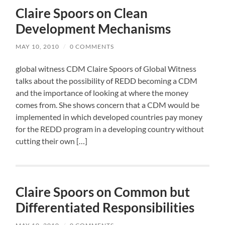
Claire Spoors on Clean
Development Mechanisms
MAY 10, 2010
/
0 COMMENTS
global witness CDM Claire Spoors of Global Witness
talks about the possibility of REDD becoming a CDM
and the importance of looking at where the money
comes from. She shows concern that a CDM would be
implemented in which developed countries pay money
for the REDD program in a developing country without
cutting their own […]
Claire Spoors on Common but
Differentiated Responsibilities