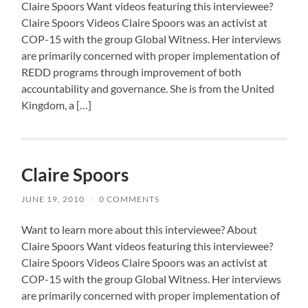
Claire Spoors Want videos featuring this interviewee?
Claire Spoors Videos Claire Spoors was an activist at
COP-15 with the group Global Witness. Her interviews
are primarily concerned with proper implementation of
REDD programs through improvement of both
accountability and governance. She is from the United
Kingdom, a […]
Claire Spoors
JUNE 19, 2010
/
0 COMMENTS
Want to learn more about this interviewee? About
Claire Spoors Want videos featuring this interviewee?
Claire Spoors Videos Claire Spoors was an activist at
COP-15 with the group Global Witness. Her interviews
are primarily concerned with proper implementation of