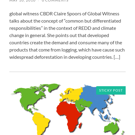
MAY 10, 2010
/
0 COMMENTS
global witness CBDR Claire Spoors of Global Witness
talks about the concept of “common but differentiated
responsibilities” in the context of REDD and climate
change in general. She points out that developed
countries create the demand and consume many of the
products that come from logging, which have cause such
widespread deforestation in developing countries. […]
STICKY POST