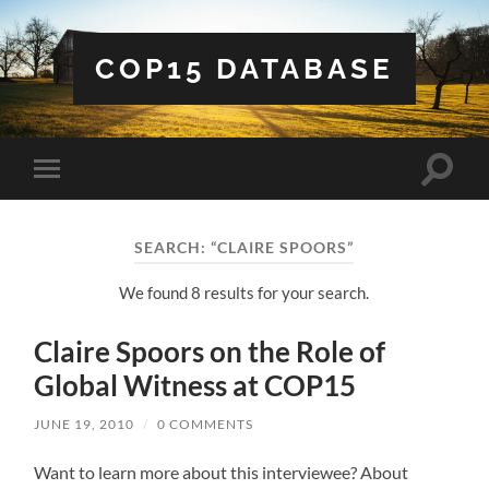
COP15 DATABASE
Toggle
Toggle
search
mobile
field
menu
SEARCH: “CLAIRE SPOORS”
We found 8 results for your search.
Claire Spoors on the Role of
Global Witness at COP15
JUNE 19, 2010
/
0 COMMENTS
Want to learn more about this interviewee? About