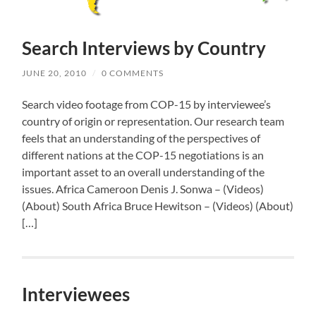
Search Interviews by Country
JUNE 20, 2010
/
0 COMMENTS
Search video footage from COP-15 by interviewee’s
country of origin or representation. Our research team
feels that an understanding of the perspectives of
different nations at the COP-15 negotiations is an
important asset to an overall understanding of the
issues. Africa Cameroon Denis J. Sonwa – (Videos)
(About) South Africa Bruce Hewitson – (Videos) (About)
[…]
Interviewees