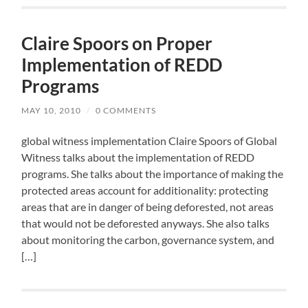
Claire Spoors on Proper
Implementation of REDD
Programs
MAY 10, 2010
/
0 COMMENTS
global witness implementation Claire Spoors of Global
Witness talks about the implementation of REDD
programs. She talks about the importance of making the
protected areas account for additionality: protecting
areas that are in danger of being deforested, not areas
that would not be deforested anyways. She also talks
about monitoring the carbon, governance system, and
[…]