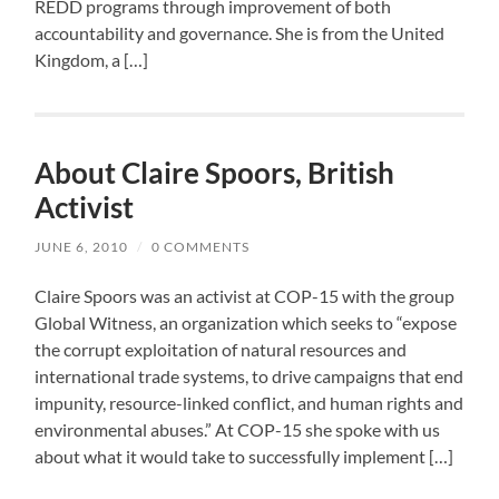
REDD programs through improvement of both
accountability and governance. She is from the United
Kingdom, a […]
About Claire Spoors, British
Activist
JUNE 6, 2010
/
0 COMMENTS
Claire Spoors was an activist at COP-15 with the group
Global Witness, an organization which seeks to “expose
the corrupt exploitation of natural resources and
international trade systems, to drive campaigns that end
impunity, resource-linked conflict, and human rights and
environmental abuses.” At COP-15 she spoke with us
about what it would take to successfully implement […]