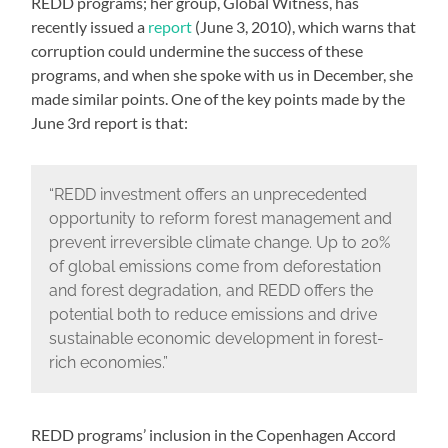
REDD programs; her group, Global Witness, has
recently issued a
report
(June 3, 2010), which warns that
corruption could undermine the success of these
programs, and when she spoke with us in December, she
made similar points. One of the key points made by the
June 3rd report is that:
“REDD investment offers an unprecedented
opportunity to reform forest management and
prevent irreversible climate change. Up to 20%
of global emissions come from deforestation
and forest degradation, and REDD offers the
potential both to reduce emissions and drive
sustainable economic development in forest-
rich economies.”
REDD programs’ inclusion in the Copenhagen Accord