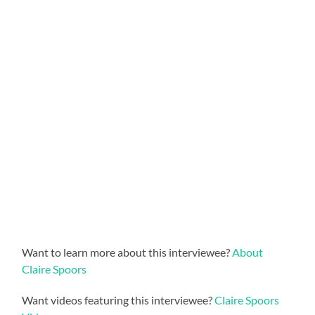
Want to learn more about this interviewee?
About
Claire Spoors
Want videos featuring this interviewee?
Claire Spoors