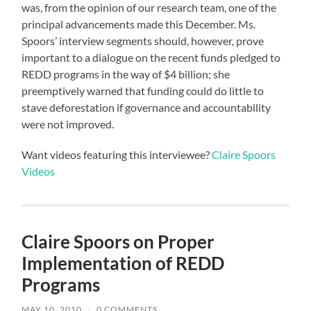
was, from the opinion of our research team, one of the
principal advancements made this December. Ms.
Spoors’ interview segments should, however, prove
important to a dialogue on the recent funds pledged to
REDD programs in the way of $4 billion; she
preemptively warned that funding could do little to
stave deforestation if governance and accountability
were not improved.
Want videos featuring this interviewee?
Claire Spoors
Videos
Claire Spoors on Proper
Implementation of REDD
Programs
MAY 10, 2010
/
0 COMMENTS