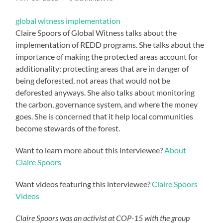
global witness implementation
Claire Spoors of Global Witness talks about the
implementation of REDD programs. She talks about the
importance of making the protected areas account for
additionality: protecting areas that are in danger of
being deforested, not areas that would not be
deforested anyways. She also talks about monitoring
the carbon, governance system, and where the money
goes. She is concerned that it help local communities
become stewards of the forest.
Want to learn more about this interviewee?
About
Claire Spoors
Want videos featuring this interviewee?
Claire Spoors
Videos
Claire Spoors was an activist at COP-15 with the group