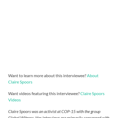
Want to learn more about this interviewee?
About
Claire Spoors
Want videos featuring this interviewee?
Claire Spoors
Videos
Claire Spoors was an activist at COP-15 with the group
Global Witness. Her interviews are primarily concerned with