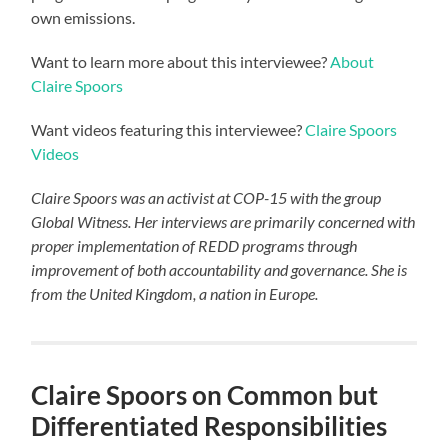
own emissions.
Want to learn more about this interviewee?
About
Claire Spoors
Want videos featuring this interviewee?
Claire Spoors
Videos
Claire Spoors was an activist at COP-15 with the group
Global Witness. Her interviews are primarily concerned with
proper implementation of REDD programs through
improvement of both accountability and governance. She is
from the United Kingdom, a nation in Europe.
Claire Spoors on Common but
Differentiated Responsibilities