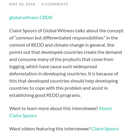
MAY 10, 2010
/
0 COMMENTS
global witness CBDR
Claire Spoors of Global Witness talks about the concept
of “common but differentiated responsibilities” in the
context of REDD and climate change in general. She
points out that developed countries create the demand
and consume many of the products that come from
logging, which have cause such widespread
deforestation in developing countries. It is because of
this that developed countries should help developing
countries to cope with this problem and assist in
establishing good REDD programs.
Want to learn more about this interviewee?
About
Claire Spoors
Want videos featuring this interviewee?
Claire Spoors