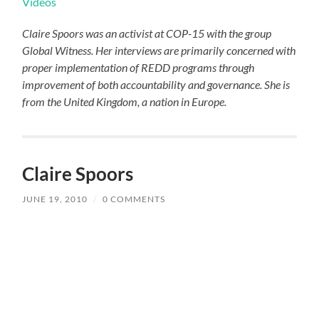
Videos
Claire Spoors was an activist at COP-15 with the group
Global Witness. Her interviews are primarily concerned with
proper implementation of REDD programs through
improvement of both accountability and governance. She is
from the United Kingdom, a nation in Europe.
Claire Spoors
JUNE 19, 2010
/
0 COMMENTS