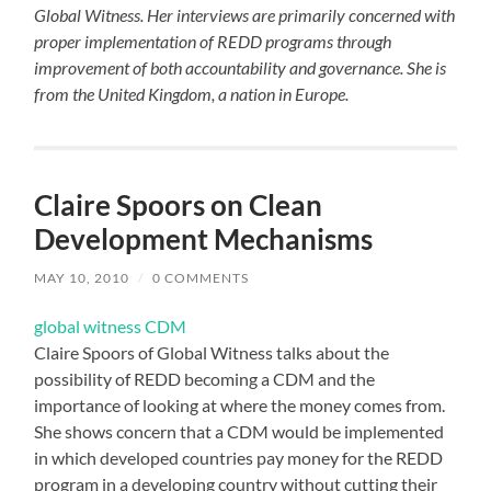
Global Witness. Her interviews are primarily concerned with
proper implementation of REDD programs through
improvement of both accountability and governance. She is
from the United Kingdom, a nation in Europe.
Claire Spoors on Clean
Development Mechanisms
MAY 10, 2010
/
0 COMMENTS
global witness CDM
Claire Spoors of Global Witness talks about the
possibility of REDD becoming a CDM and the
importance of looking at where the money comes from.
She shows concern that a CDM would be implemented
in which developed countries pay money for the REDD
program in a developing country without cutting their