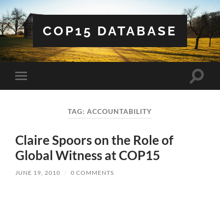
COP15 DATABASE
Toggle
Toggle
search
mobile
field
menu
TAG:
ACCOUNTABILITY
Claire Spoors on the Role of
Global Witness at COP15
JUNE 19, 2010
/
0 COMMENTS