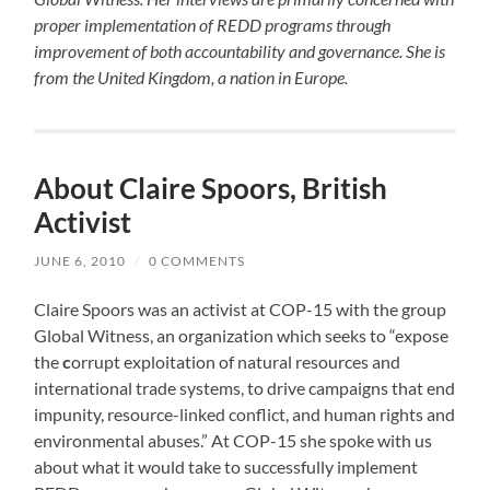
proper implementation of REDD programs through
improvement of both accountability and governance. She is
from the United Kingdom, a nation in Europe.
About Claire Spoors, British
Activist
JUNE 6, 2010
/
0 COMMENTS
Claire Spoors was an activist at COP-15 with the group
Global Witness, an organization which seeks to “expose
the
c
orrupt exploitation of natural resources and
international trade systems, to drive campaigns that end
impunity, resource-linked conflict, and human rights and
environmental abuses.” At COP-15 she spoke with us
about what it would take to successfully implement