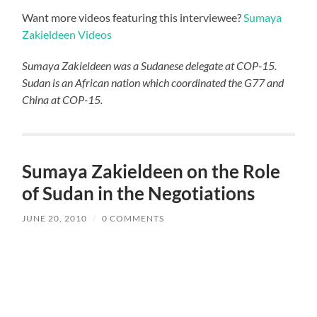
Want more videos featuring this interviewee?
Sumaya
Zakieldeen Videos
Sumaya Zakieldeen was a Sudanese delegate at COP-15.
Sudan is an African nation which coordinated the G77 and
China at COP-15.
Sumaya Zakieldeen on the Role
of Sudan in the Negotiations
JUNE 20, 2010
/
0 COMMENTS