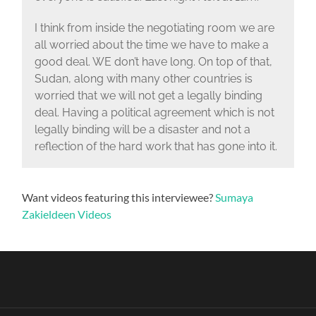
I think from inside the negotiating room we are
all worried about the time we have to make a
good deal. WE don’t have long. On top of that,
Sudan, along with many other countries is
worried that we will not get a legally binding
deal. Having a political agreement which is not
legally binding will be a disaster and not a
reflection of the hard work that has gone into it.
Want videos featuring this interviewee?
Sumaya
Zakieldeen Videos