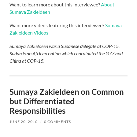
Want to learn more about this interviewee?
About
Sumaya Zakieldeen
Want more videos featuring this interviewee?
Sumaya
Zakieldeen Videos
Sumaya Zakieldeen was a Sudanese delegate at COP-15.
Sudan is an African nation which coordinated the G77 and
China at COP-15.
Sumaya Zakieldeen on Common
but Differentiated
Responsibilities
JUNE 20, 2010
/
0 COMMENTS