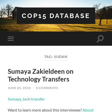
COP15 DATABASE
Toggle
Toggle
search
mobile
field
menu
TAG:
SUDAN
Sumaya Zakieldeen on
Technology Transfers
JUNE 20, 2010
/
0 COMMENTS
Sumaya_tech transfer
Want to learn more about this interviewee?
About