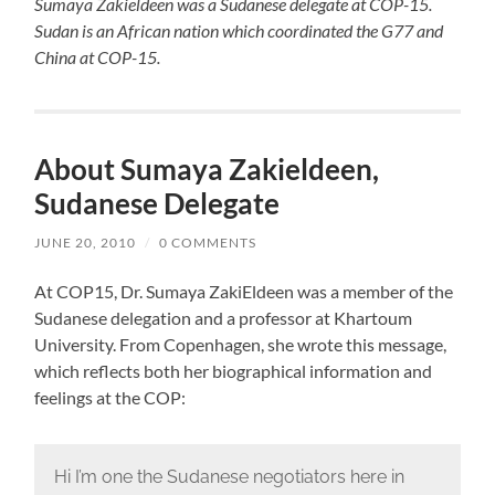
Sumaya Zakieldeen was a Sudanese delegate at COP-15.
Sudan is an African nation which coordinated the G77 and
China at COP-15.
About Sumaya Zakieldeen,
Sudanese Delegate
JUNE 20, 2010
/
0 COMMENTS
At COP15, Dr. Sumaya ZakiEldeen was a member of the
Sudanese delegation and a professor at Khartoum
University. From Copenhagen, she wrote this message,
which reflects both her biographical information and
feelings at the COP:
Hi I’m one the Sudanese negotiators here in