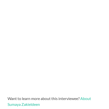
Want to learn more about this interviewee?
About
Sumaya Zakieldeen