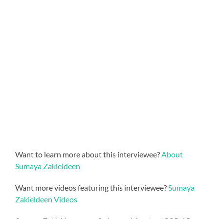
Want to learn more about this interviewee?
About
Sumaya Zakieldeen
Want more videos featuring this interviewee?
Sumaya
Zakieldeen Videos