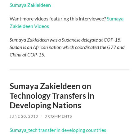
Sumaya Zakieldeen
Want more videos featuring this interviewee?
Sumaya
Zakieldeen Videos
Sumaya Zakieldeen was a Sudanese delegate at COP-15.
Sudan is an African nation which coordinated the G77 and
China at COP-15.
Sumaya Zakieldeen on
Technology Transfers in
Developing Nations
JUNE 20, 2010
/
0 COMMENTS
Sumaya_tech transfer in developing countries