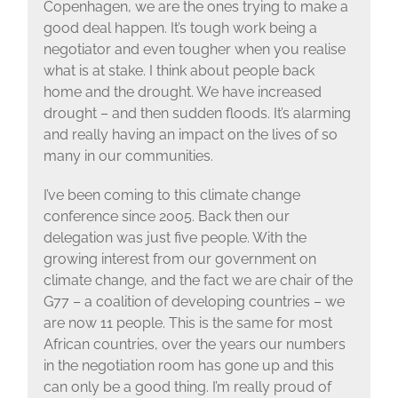
Copenhagen, we are the ones trying to make a
good deal happen. It’s tough work being a
negotiator and even tougher when you realise
what is at stake. I think about people back
home and the drought. We have increased
drought – and then sudden floods. It’s alarming
and really having an impact on the lives of so
many in our communities.
I’ve been coming to this climate change
conference since 2005. Back then our
delegation was just five people. With the
growing interest from our government on
climate change, and the fact we are chair of the
G77 – a coalition of developing countries – we
are now 11 people. This is the same for most
African countries, over the years our numbers
in the negotiation room has gone up and this
can only be a good thing. I’m really proud of