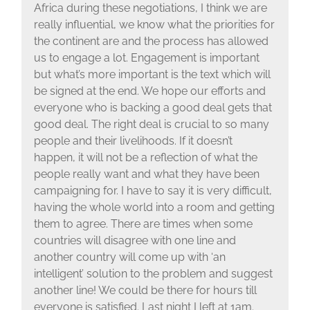
Africa during these negotiations, I think we are
really influential, we know what the priorities for
the continent are and the process has allowed
us to engage a lot. Engagement is important
but what’s more important is the text which will
be signed at the end. We hope our efforts and
everyone who is backing a good deal gets that
good deal. The right deal is crucial to so many
people and their livelihoods. If it doesn’t
happen, it will not be a reflection of what the
people really want and what they have been
campaigning for. I have to say it is very difficult,
having the whole world into a room and getting
them to agree. There are times when some
countries will disagree with one line and
another country will come up with ‘an
intelligent’ solution to the problem and suggest
another line! We could be there for hours till
everyone is satisfied. Last night I left at 1am.