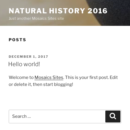
NATURAL HISTORY 2016
Just another Mosaics Sites site
POSTS
POSTED
DECEMBER 1, 2017
ON
Hello world!
Welcome to
Mosaics Sites
. This is your first post. Edit
or delete it, then start blogging!
Search
Search
for: