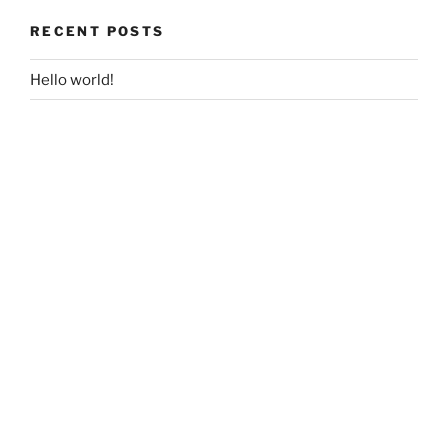
RECENT POSTS
Hello world!
RECENT COMMENTS
A WordPress Commenter
on
Hello world!
ARCHIVES
December 2017
CATEGORIES