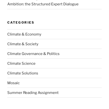
Ambition: the Structured Expert Dialogue
CATEGORIES
Climate & Economy
Climate & Society
Climate Governance & Politics
Climate Science
Climate Solutions
Mosaic
Summer Reading Assignment