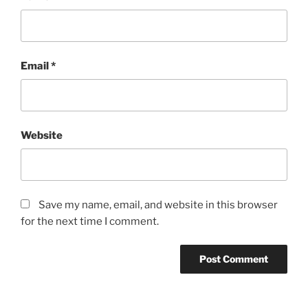
Email
*
Website
Save my name, email, and website in this browser
for the next time I comment.