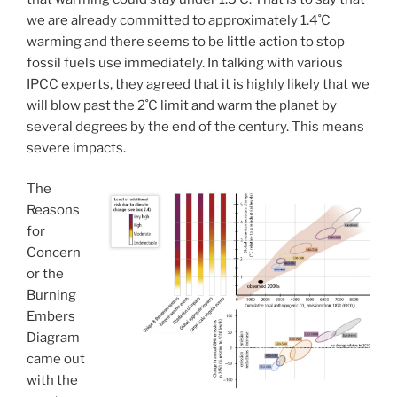
we are already committed to approximately 1.4˚C
warming and there seems to be little action to stop
fossil fuels use immediately. In talking with various
IPCC experts, they agreed that it is highly likely that we
will blow past the 2˚C limit and warm the planet by
several degrees by the end of the century. This means
severe impacts.
The
Reasons
for
Concern
or the
Burning
Embers
Diagram
came out
with the