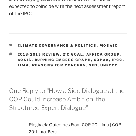
expected to coincide with the next assessment report
of the IPCC.
CATEGORIES
CLIMATE GOVERNANCE & POLITICS
,
MOSAIC
TAGS
2013-2015 REVIEW
,
2˚C GOAL
,
AFRICA GROUP
,
AOSIS
,
BURNING EMBERS GRAPH
,
COP20
,
IPCC
,
LIMA
,
REASONS FOR CONCERN
,
SED
,
UNFCCC
One Reply to “How a Side Dialogue at the
COP Could Increase Ambition: the
Structured Expert Dialogue”
Pingback:
Outcomes From COP 20, Lima | COP
20: Lima, Peru