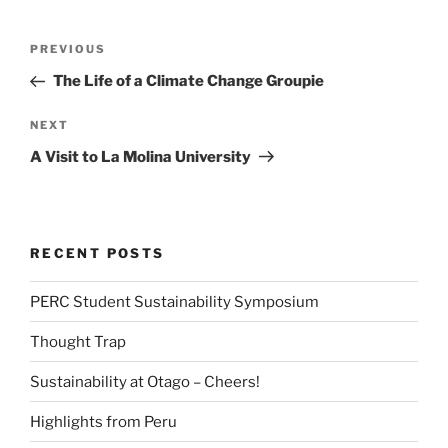
Post
Previous
PREVIOUS
navigation
Post
The Life of a Climate Change Groupie
Next
NEXT
Post
A Visit to La Molina University
RECENT POSTS
PERC Student Sustainability Symposium
Thought Trap
Sustainability at Otago – Cheers!
Highlights from Peru