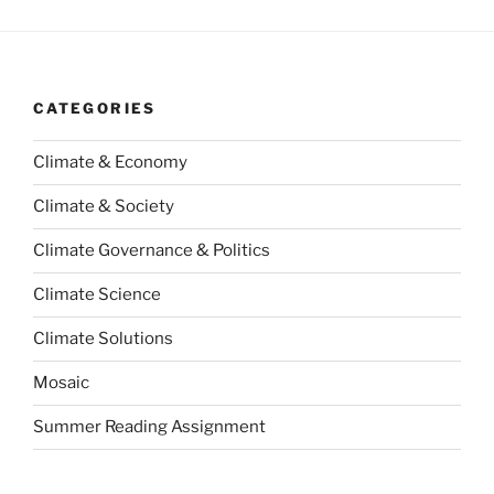
CATEGORIES
Climate & Economy
Climate & Society
Climate Governance & Politics
Climate Science
Climate Solutions
Mosaic
Summer Reading Assignment