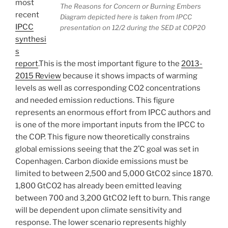
most
The Reasons for Concern or Burning Embers
recent
Diagram depicted here is taken from IPCC
IPCC
presentation on 12/2 during the SED at COP20
synthesi
s
report
.This is the most important figure to the
2013-
2015 Review
because it shows impacts of warming
levels as well as corresponding CO2 concentrations
and needed emission reductions. This figure
represents an enormous effort from IPCC authors and
is one of the more important inputs from the IPCC to
the COP. This figure now theoretically constrains
global emissions seeing that the 2˚C goal was set in
Copenhagen. Carbon dioxide emissions must be
limited to between 2,500 and 5,000 GtCO2 since 1870.
1,800 GtCO2 has already been emitted leaving
between 700 and 3,200 GtCO2 left to burn. This range
will be dependent upon climate sensitivity and
response. The lower scenario represents highly