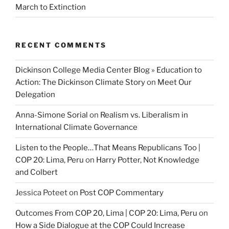
March to Extinction
RECENT COMMENTS
Dickinson College Media Center Blog » Education to
Action: The Dickinson Climate Story
on
Meet Our
Delegation
Anna-Simone Sorial
on
Realism vs. Liberalism in
International Climate Governance
Listen to the People…That Means Republicans Too |
COP 20: Lima, Peru
on
Harry Potter, Not Knowledge
and Colbert
Jessica Poteet
on
Post COP Commentary
Outcomes From COP 20, Lima | COP 20: Lima, Peru
on
How a Side Dialogue at the COP Could Increase