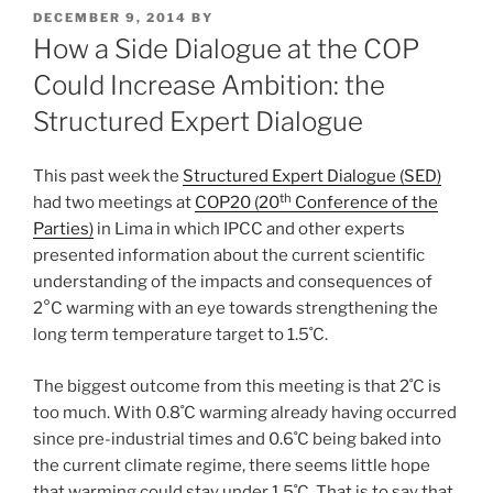
POSTED
DECEMBER 9, 2014
BY
ON
How a Side Dialogue at the COP
Could Increase Ambition: the
Structured Expert Dialogue
This past week the
Structured Expert Dialogue (SED)
th
had two meetings at
COP20 (20
Conference of the
Parties)
in Lima in which IPCC and other experts
presented information about the current scientific
understanding of the impacts and consequences of
2°C warming with an eye towards strengthening the
long term temperature target to 1.5˚C.
The biggest outcome from this meeting is that 2˚C is
too much. With 0.8˚C warming already having occurred
since pre-industrial times and 0.6˚C being baked into
the current climate regime, there seems little hope
that warming could stay under 1.5˚C. That is to say that