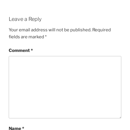
Leave a Reply
Your email address will not be published.
Required
fields are marked
*
Comment
*
Name
*