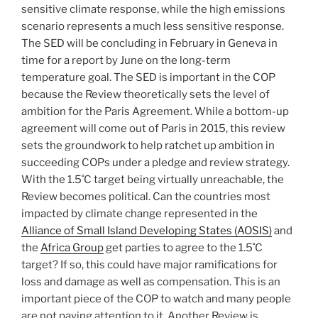
sensitive climate response, while the high emissions
scenario represents a much less sensitive response.
The SED will be concluding in February in Geneva in
time for a report by June on the long-term
temperature goal. The SED is important in the COP
because the Review theoretically sets the level of
ambition for the Paris Agreement. While a bottom-up
agreement will come out of Paris in 2015, this review
sets the groundwork to help ratchet up ambition in
succeeding COPs under a pledge and review strategy.
With the 1.5˚C target being virtually unreachable, the
Review becomes political. Can the countries most
impacted by climate change represented in the
Alliance of Small Island Developing States (AOSIS)
and
the
Africa Group
get parties to agree to the 1.5˚C
target? If so, this could have major ramifications for
loss and damage as well as compensation. This is an
important piece of the COP to watch and many people
are not paying attention to it. Another Review is