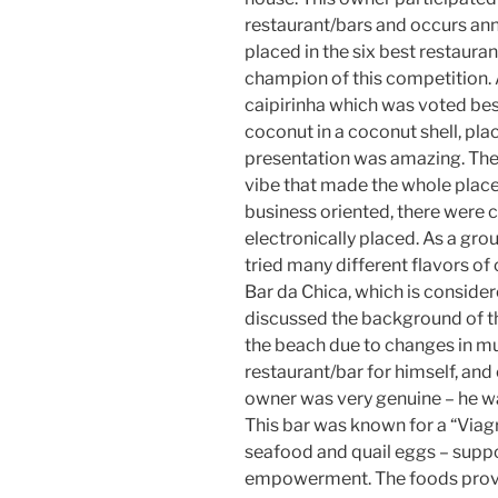
restaurant/bars and occurs annu
placed in the six best restaura
champion of this competition. 
caipirinha which was voted be
coconut in a coconut shell, pl
presentation was amazing. The 
vibe that made the whole place 
business oriented, there were 
electronically placed. As a gr
tried many different flavors of
Bar da Chica, which is consider
discussed the background of th
the beach due to changes in mu
restaurant/bar for himself, and
owner was very genuine – he wa
This bar was known for a “Viag
seafood and quail eggs – suppo
empowerment. The foods provid