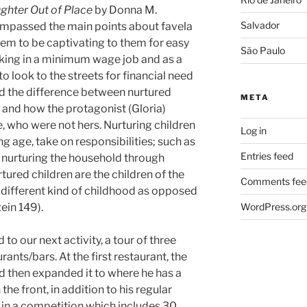
ghter Out of Place
by Donna M.
Salvador
ompassed the main points about favela
eem to be captivating to them for easy
São Paulo
ng in a minimum wage job and as a
o look to the streets for financial need
d the difference between nurtured
META
, and how the protagonist (Gloria)
, who were not hers. Nurturing children
Log in
g age, take on responsibilities; such as
Entries feed
 nurturing the household through
tured children are the children of the
Comments fee
different kind of childhood as opposed
ein 149).
WordPress.org
to our next activity, a tour of three
ants/bars. At the first restaurant, the
nd then expanded it to where he has a
he front, in addition to his regular
 in a competition which includes 30