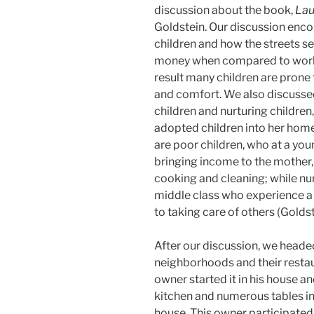
discussion about the book,
Lau
Goldstein. Our discussion enc
children and how the streets s
money when compared to worki
result many children are prone t
and comfort. We also discusse
children and nurturing children
adopted children into her home
are poor children, who at a youn
bringing income to the mother,
cooking and cleaning; while nur
middle class who experience a 
to taking care of others (Goldst
After our discussion, we headed 
neighborhoods and their restaur
owner started it in his house a
kitchen and numerous tables in t
house. This owner participated