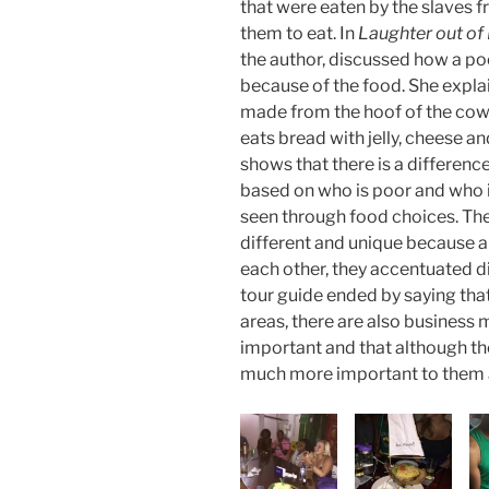
that were eaten by the slaves f
them to eat. In
Laughter out of
the author, discussed how a poo
because of the food. She explai
made from the hoof of the cow 
eats bread with jelly, cheese 
shows that there is a differenc
based on who is poor and who is
seen through food choices. Th
different and unique because a
each other, they accentuated di
tour guide ended by saying tha
areas, there are also business 
important and that although the
much more important to them 