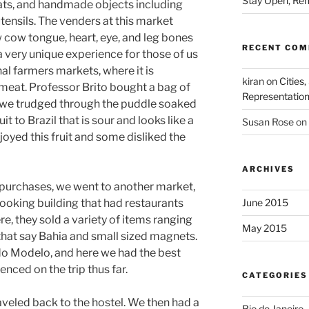
Stay Open, Rem
ats, and handmade objects including
tensils. The venders at this market
aw cow tongue, heart, eye, and leg bones
RECENT CO
a very unique experience for those of us
al farmers markets, where it is
kiran
on
Cities,
meat. Professor Brito bought a bag of
Representatio
le we trudged through the puddle soaked
uit to Brazil that is sour and looks like a
Susan Rose
on
joyed this fruit and some disliked the
ARCHIVES
 purchases, we went to another market,
looking building that had restaurants
June 2015
, they sold a variety of items ranging
May 2015
that say Bahia and small sized magnets.
o Modelo, and here we had the best
nced on the trip thus far.
CATEGORIES
raveled back to the hostel. We then had a
Rio de Janeiro