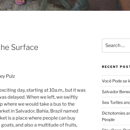
Search
the Surface
for:
RECENT POS
ey Pulz
Você Pode se I
citing day, starting at 10a.m., but it was
Salvador Benea
was delayed. When we left, we swiftly
Sea Turtles and
op where we would take a bus to the
rket in Salvador, Bahia, Brazil named
Dichotomies an
ket is a place where people can buy
People
goats, and also a multitude of fruits,