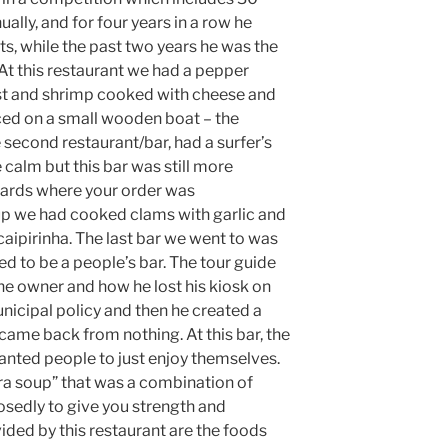
ally, and for four years in a row he
nts, while the past two years he was the
At this restaurant we had a pepper
st and shrimp cooked with cheese and
aced on a small wooden boat – the
second restaurant/bar, had a surfer’s
calm but this bar was still more
cards where your order was
oup we had cooked clams with garlic and
 caipirinha. The last bar we went to was
ed to be a people’s bar. The tour guide
e owner and how he lost his kiosk on
nicipal policy and then he created a
 came back from nothing. At this bar, the
nted people to just enjoy themselves.
ra soup” that was a combination of
sedly to give you strength and
ed by this restaurant are the foods