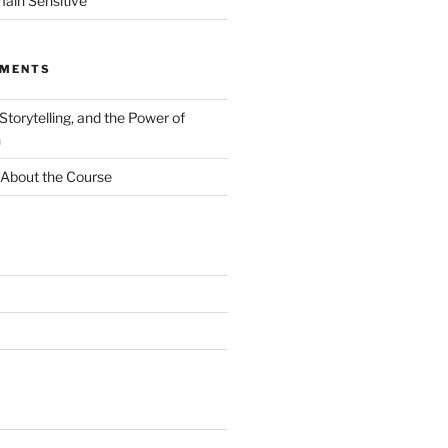
ain Sensitive
MMENTS
 Storytelling, and the Power of
n
About the Course