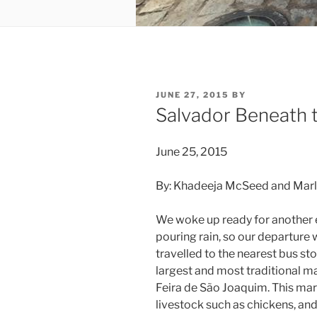
POSTED
JUNE 27, 2015
BY
ON
Salvador Beneath 
June 25, 2015
By: Khadeeja McSeed and Marl
We woke up ready for another ex
pouring rain, so our departure 
travelled to the nearest bus st
largest and most traditional ma
Feira de São Joaquim. This mar
livestock such as chickens, and 