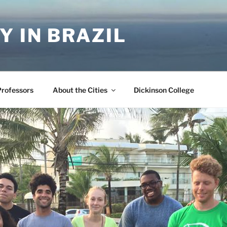
Y IN BRAZIL
Professors
About the Cities
Dickinson College