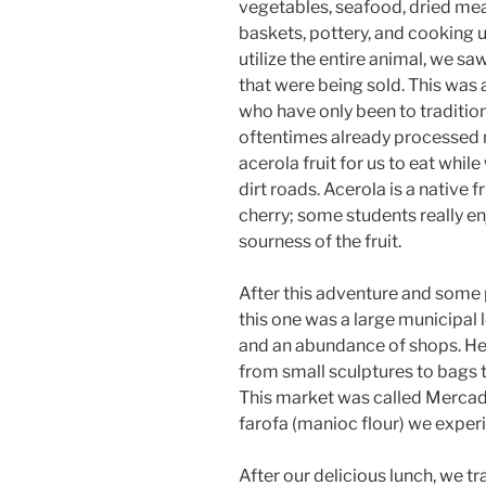
vegetables, seafood, dried me
baskets, pottery, and cooking u
utilize the entire animal, we s
that were being sold. This was 
who have only been to tradition
oftentimes already processed 
acerola fruit for us to eat whi
dirt roads. Acerola is a native fr
cherry; some students really en
sourness of the fruit.
After this adventure and some
this one was a large municipal 
and an abundance of shops. Here
from small sculptures to bags 
This market was called Mercad
farofa (manioc flour) we experie
After our delicious lunch, we t