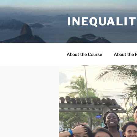
Skip
to
INEQUALIT
content
About the Course
About the 