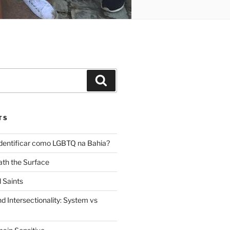
Search
TS
dentificar como LGBTQ na Bahia?
th the Surface
 Saints
d Intersectionality: System vs