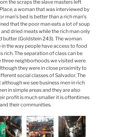
rom the scraps the slave masters left
 Place
, a woman that was interviewed by
r man’s bed is better than a rich man’s
ned that the poor man eats a lot of soup
and dried meats while the rich man only
and butter (Goldstein 243). The woman
e in the way people have access to food
 rich. The separation of class can be
e three neighborhoods we visited were
lthough they were in close proximity to
fferent social classes of Salvador. The
t although we see business men in rich
men in simple areas and they are also
ir profit is much smaller it is oftentimes
and their communities.