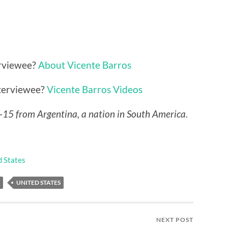
erviewee?
About Vicente Barros
nterviewee?
Vicente Barros Videos
P-15 from Argentina, a nation in South America.
d States
UNITED STATES
NEXT POST