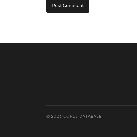
© 2026
COP15 DATABASE