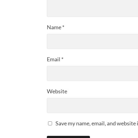
Name
*
Email
*
Website
Save my name, email, and website i