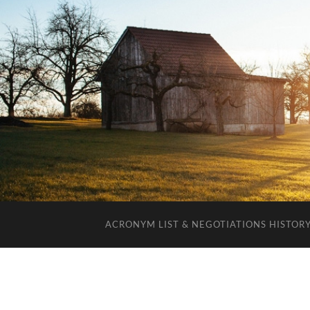
ACRONYM LIST & NEGOTIATIONS HISTOR