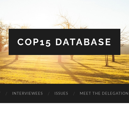
COP15 DATABASE
Y
INTERVIEWEES
ISSUES
MEET THE DELEGATION