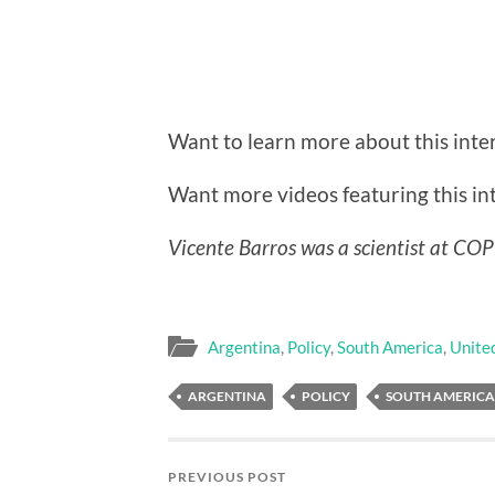
Want to learn more about this int
Want more videos featuring this i
Vicente Barros was a scientist at CO
Argentina
,
Policy
,
South America
,
Unite
ARGENTINA
POLICY
SOUTH AMERICA
PREVIOUS POST