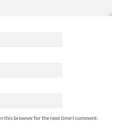
n this browser for the next time I comment.