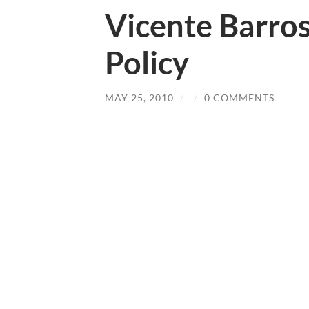
Vicente Barro
Policy
MAY 25, 2010
/
/
0 COMMENTS