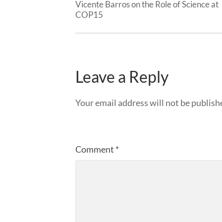
Vicente Barros on the Role of Science at
COP15
Leave a Reply
Your email address will not be publish
Comment
*