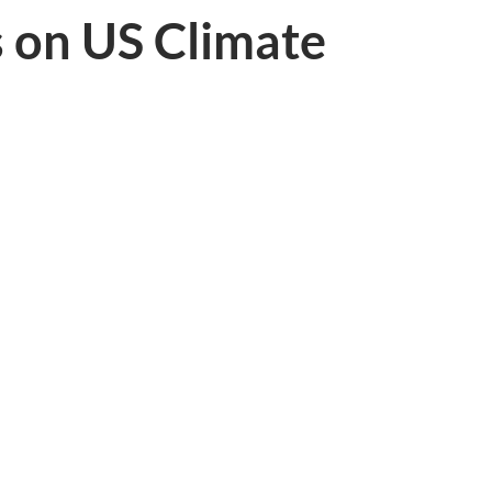
s on US Climate