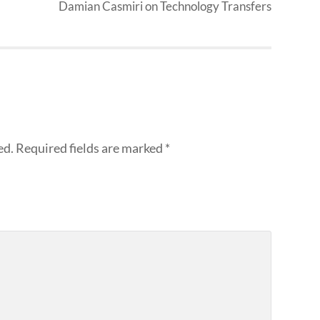
Damian Casmiri on Technology Transfers
ed.
Required fields are marked
*