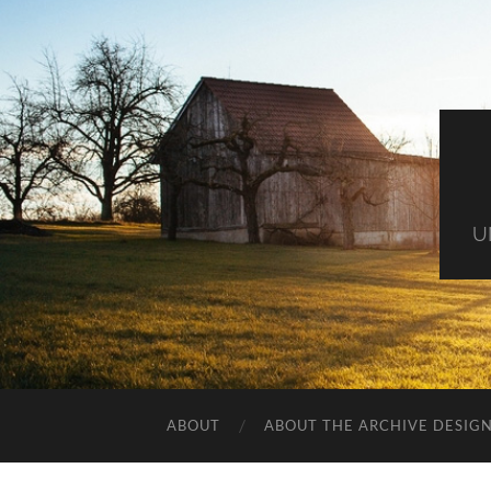
U
ABOUT
ABOUT THE ARCHIVE DESIG