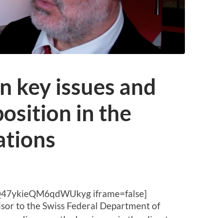
n key issues and
osition in the
ations
Q47ykieQM6qdWUkyg iframe=false]
isor to the Swiss Federal Department of