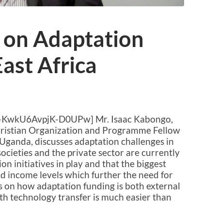
 on Adaptation
East Africa
-KwkU6AvpjK-D0UPw] Mr. Isaac Kabongo,
Christian Organization and Programme Fellow
Uganda, discusses adaptation challenges in
societies and the private sector are currently
on initiatives in play and that the biggest
nd income levels which further the need for
 on how adaptation funding is both external
h technology transfer is much easier than