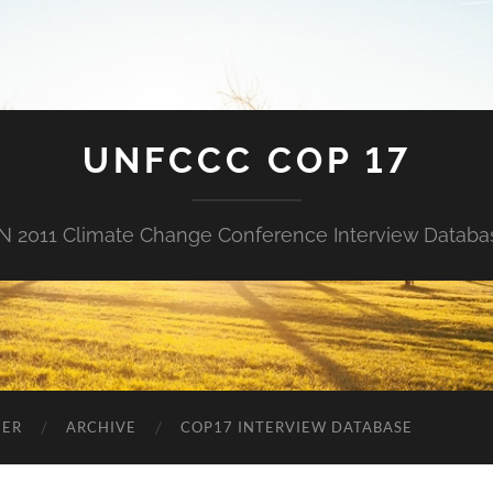
UNFCCC COP 17
N 2011 Climate Change Conference Interview Databa
NER
ARCHIVE
COP17 INTERVIEW DATABASE