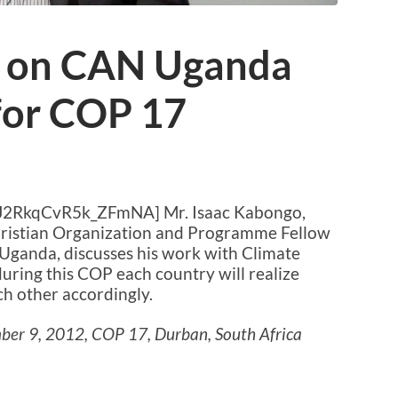
o on CAN Uganda
for COP 17
xJ2RkqCvR5k_ZFmNA] Mr. Isaac Kabongo,
Christian Organization and Programme Fellow
Uganda, discusses his work with Climate
uring this COP each country will realize
h other accordingly.
ber 9, 2012, COP 17, Durban, South Africa