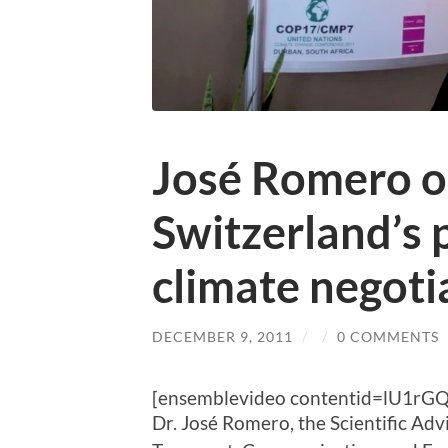
José Romero o
Switzerland’s p
climate negoti
DECEMBER 9, 2011
/
/
0 COMMENTS
[ensemblevideo contentid=lU1rG
Dr. José Romero, the Scientific Adv