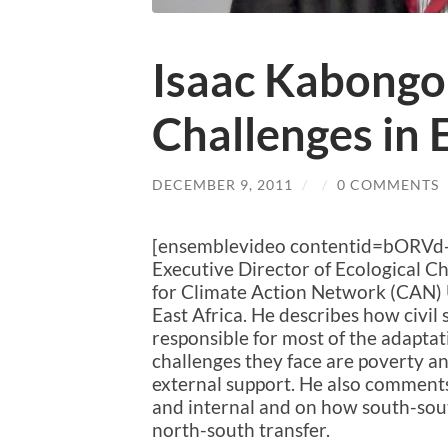
Isaac Kabongo
Challenges in 
DECEMBER 9, 2011
/
/
0 COMMENTS
[ensemblevideo contentid=bORVd
Executive Director of Ecological 
for Climate Action Network (CAN) 
East Africa. He describes how civil 
responsible for most of the adaptati
challenges they face are poverty a
external support. He also comments
and internal and on how south-sout
north-south transfer.