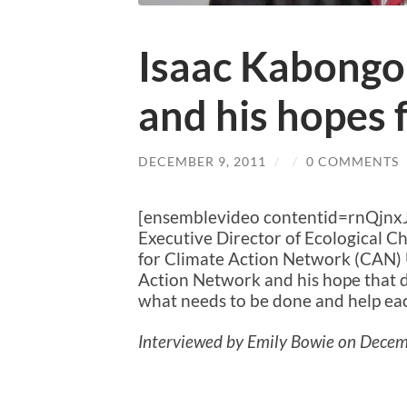
Isaac Kabong
and his hopes 
DECEMBER 9, 2011
/
/
0 COMMENTS
[ensemblevideo contentid=rnQjn
Executive Director of Ecological 
for Climate Action Network (CAN) 
Action Network and his hope that d
what needs to be done and help eac
Interviewed by Emily Bowie on Decem