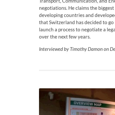
Transport, Communication, and Ener
negotiations. He claims the biggest
developing countries and developed
that Switzerland has decided to go 
launch a process to negotiate a leg
over the next few years.
Interviewed by Timothy Damon on De