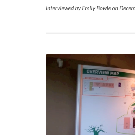
Interviewed by Emily Bowie on Decem