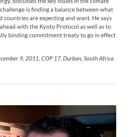
gy, discusses the key issues in the climate
 challenge is finding a balance between what
 countries are expecting and want. He says
ahead with the Kyoto Protocol as well as to
ally binding commitment treaty to go in effect
cember 9, 2011, COP 17, Durban, South Africa