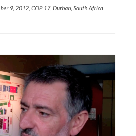
ber 9, 2012, COP 17, Durban, South Africa