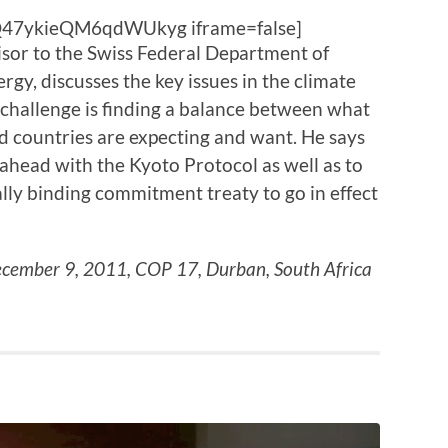
Q47ykieQM6qdWUkyg iframe=false]
isor to the Swiss Federal Department of
gy, discusses the key issues in the climate
 challenge is finding a balance between what
 countries are expecting and want. He says
ahead with the Kyoto Protocol as well as to
ally binding commitment treaty to go in effect
cember 9, 2011, COP 17, Durban, South Africa