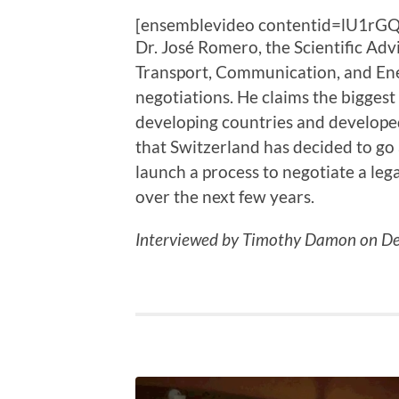
[ensemblevideo contentid=lU1rG
Dr. José Romero, the Scientific Adv
Transport, Communication, and Ener
negotiations. He claims the biggest
developing countries and developed
that Switzerland has decided to go 
launch a process to negotiate a leg
over the next few years.
Interviewed by Timothy Damon on De