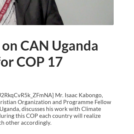
o on CAN Uganda
for COP 17
xJ2RkqCvR5k_ZFmNA] Mr. Isaac Kabongo,
Christian Organization and Programme Fellow
Uganda, discusses his work with Climate
uring this COP each country will realize
h other accordingly.