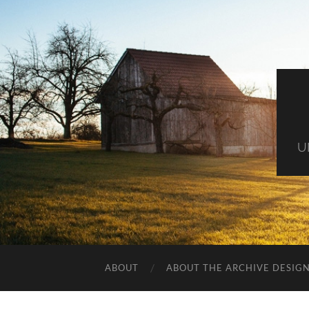
U
ABOUT
ABOUT THE ARCHIVE DESIG