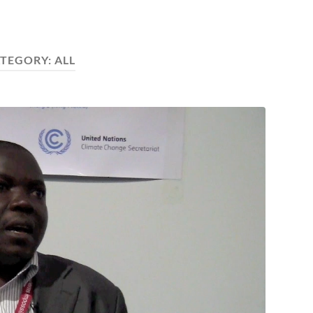
TEGORY:
ALL