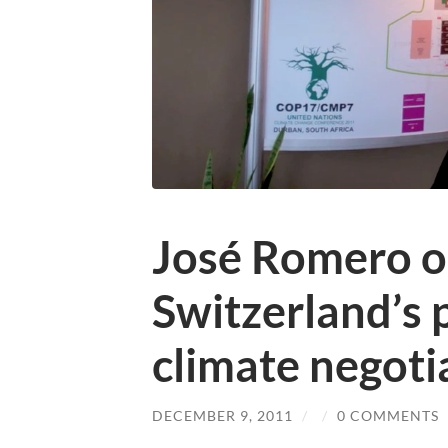
José Romero o
Switzerland’s p
climate negoti
DECEMBER 9, 2011
/
/
0 COMMENTS