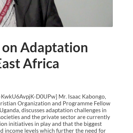
 on Adaptation
East Africa
-KwkU6AvpjK-D0UPw] Mr. Isaac Kabongo,
Christian Organization and Programme Fellow
Uganda, discusses adaptation challenges in
societies and the private sector are currently
on initiatives in play and that the biggest
nd income levels which further the need for