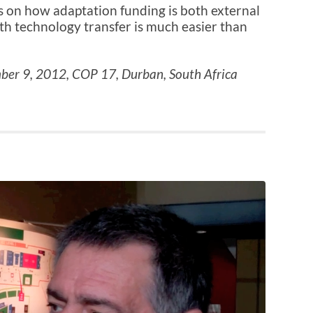
 on how adaptation funding is both external
h technology transfer is much easier than
ber 9, 2012, COP 17, Durban, South Africa