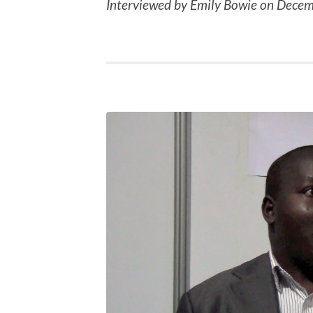
Interviewed by Emily Bowie on Decem