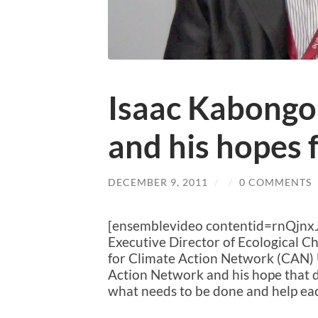
Isaac Kabong
and his hopes 
DECEMBER 9, 2011
/
/
0 COMMENTS
[ensemblevideo contentid=rnQjn
Executive Director of Ecological 
for Climate Action Network (CAN) 
Action Network and his hope that d
what needs to be done and help eac