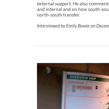
external support. He also comments
and internal and on how south-sout
north-south transfer.
Interviewed by Emily Bowie on Decem