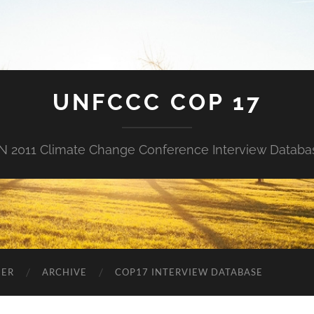
UNFCCC COP 17
N 2011 Climate Change Conference Interview Databa
NER
ARCHIVE
COP17 INTERVIEW DATABASE