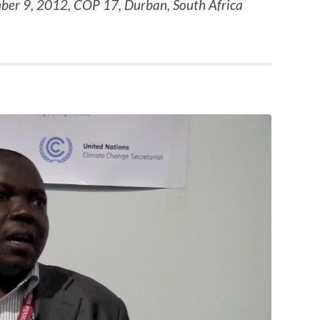
ber 9, 2012, COP 17, Durban, South Africa