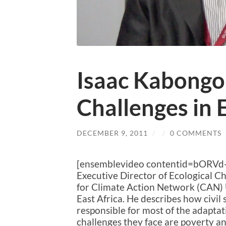
Isaac Kabongo
Challenges in 
DECEMBER 9, 2011
/
/
0 COMMENTS
[ensemblevideo contentid=bORVd
Executive Director of Ecological 
for Climate Action Network (CAN) 
East Africa. He describes how civil 
responsible for most of the adaptati
challenges they face are poverty a