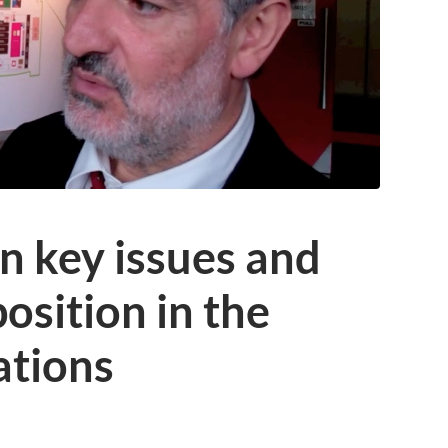
n key issues and
osition in the
ations