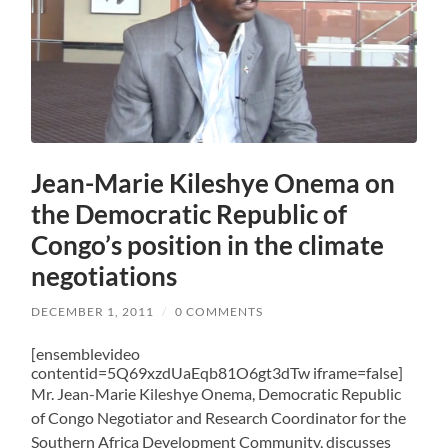
Jean-Marie Kileshye Onema on
the Democratic Republic of
Congo’s position in the climate
negotiations
DECEMBER 1, 2011
/
0 COMMENTS
[ensemblevideo
contentid=5Q69xzdUaEqb81O6gt3dTw iframe=false]
Mr. Jean-Marie Kileshye Onema, Democratic Republic
of Congo Negotiator and Research Coordinator for the
Southern Africa Development Community, discusses