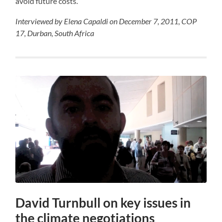
avoid future costs.
Interviewed by Elena Capaldi on December 7, 2011, COP
17, Durban, South Africa
David Turnbull on key issues in
the climate negotiations