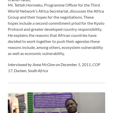
Mr. Tetteh Hormeku, Programme Officer for the Third
World Network’s Africa Secretariat, discusses the Africa
Group and their hopes for the negotiations. These
hopes include a second commitment priod for the Kyoto
Protocol and greater developed country responsibility.
He explains the reasons that African countries have
decided to work together to push their agendas these
reasons include, among others, ecosystem vulnerability
as well as economic vulnerability.
Interviewed by Anna McGinn on December 5, 2011, COP
17, Durban, South Africa