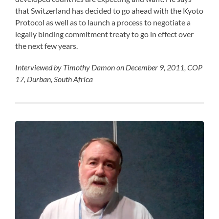
that Switzerland has decided to go ahead with the Kyoto
Protocol as well as to launch a process to negotiate a
legally binding commitment treaty to go in effect over
the next few years.
Interviewed by Timothy Damon on December 9, 2011, COP
17, Durban, South Africa