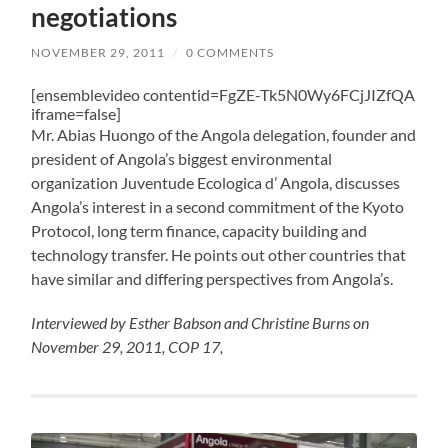
negotiations
NOVEMBER 29, 2011
/
0 COMMENTS
[ensemblevideo contentid=FgZE-Tk5N0Wy6FCjJIZfQA
iframe=false]
Mr. Abias Huongo of the Angola delegation, founder and
president of Angola’s biggest environmental
organization Juventude Ecologica d’ Angola, discusses
Angola’s interest in a second commitment of the Kyoto
Protocol, long term finance, capacity building and
technology transfer. He points out other countries that
have similar and differing perspectives from Angola’s.
Interviewed by Esther Babson and Christine Burns on
November 29, 2011, COP 17,