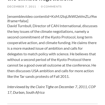
DECEMBER 7, 2011
/
0 COMMENTS
[ensemblevideo contentid=KsMJ2tqLfkWl2eVmZLz9iw
iframe=false]
David Turnbull, Director of CAN International, discusses
the key issues of the climate negotiations, namely a
second commitment of the Kyoto Protocol, long term
cooperative action, and climate funding. He claims there
is a more masked issue of ambition and calls for
delegates to match policy with science. He believes that
without a second period of the Kyoto Protocol there
cannot be a good overall outcome at the conference. He
then discusses USA ambition and calls for more action
like the Tar sands protests of Fall 2011.
Interviewed by the Claire Tighe on December 7, 2011, COP
17, Durban, South Africa