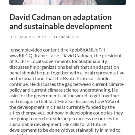
David Cadman on adaptation
and sustainable development
DECEMBER 7, 2011
/
0 COMMENTS
[ensemblevideo contentid=eKppb8hANUqFH-
wwzRILCQ iframe=false] David Cadman, the president
of ICLEI – Local Governments for Sustainability,
discusses his organizations beliefs that an adaptation
panel should be put together with a local representative
on the board and that the Kyoto Protocol should
continue. He discusses the gap between current climate
policy and current climate science understanding. He
asks for the governments of the world to get together
and recognize that fact. He also discusses how 92% of
the development in cities is currently funded by the
cities themselves, but how in developing countries they
are going to need outside help to access resources for
sustainable development. He calls for all future
development to be done with sustainability in mind to