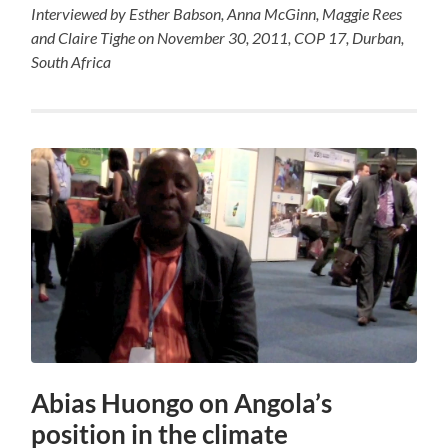
Interviewed by Esther Babson, Anna McGinn, Maggie Rees
and Claire Tighe on November 30, 2011, COP 17, Durban,
South Africa
Abias Huongo on Angola’s
position in the climate