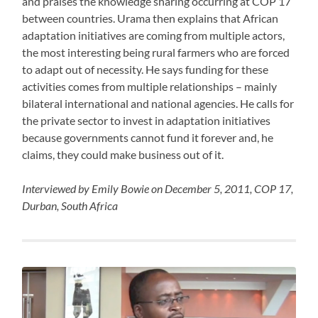
and praises the knowledge sharing occurring at COP 17
between countries. Urama then explains that African
adaptation initiatives are coming from multiple actors,
the most interesting being rural farmers who are forced
to adapt out of necessity. He says funding for these
activities comes from multiple relationships – mainly
bilateral international and national agencies. He calls for
the private sector to invest in adaptation initiatives
because governments cannot fund it forever and, he
claims, they could make business out of it.
Interviewed by Emily Bowie on December 5, 2011, COP 17,
Durban, South Africa