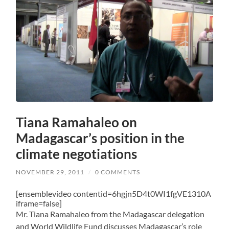
Tiana Ramahaleo on
Madagascar’s position in the
climate negotiations
NOVEMBER 29, 2011
/
0 COMMENTS
[ensemblevideo contentid=6hgjn5D4t0WI1fgVE1310A
iframe=false]
Mr. Tiana Ramahaleo from the Madagascar delegation
and World Wildlife Fund discusses Madagascar’s role