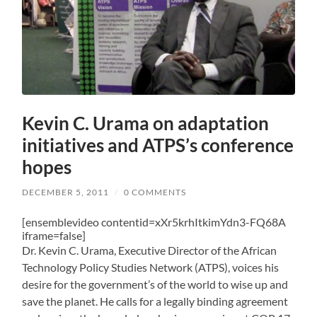
Kevin C. Urama on adaptation
initiatives and ATPS’s conference
hopes
DECEMBER 5, 2011
/
0 COMMENTS
[ensemblevideo contentid=xXr5krhItkimYdn3-FQ68A
iframe=false]
Dr. Kevin C. Urama, Executive Director of the African
Technology Policy Studies Network (ATPS), voices his
desire for the government’s of the world to wise up and
save the planet. He calls for a legally binding agreement