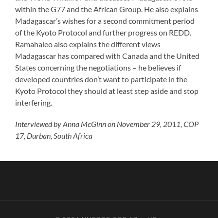
within the G77 and the African Group. He also explains
Madagascar’s wishes for a second commitment period
of the Kyoto Protocol and further progress on REDD.
Ramahaleo also explains the different views
Madagascar has compared with Canada and the United
States concerning the negotiations – he believes if
developed countries don’t want to participate in the
Kyoto Protocol they should at least step aside and stop
interfering.
Interviewed by Anna McGinn on November 29, 2011, COP
17, Durban, South Africa