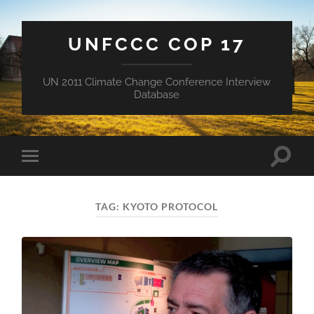
UNFCCC COP 17
UN 2011 Climate Change Conference Interview
Database
Toggle
Toggle
search
mobile
field
menu
TAG:
KYOTO PROTOCOL