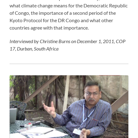
what climate change means for the Democratic Republic
of Congo, the importance of a second period of the
Kyoto Protocol for the DR Congo and what other
countries agree with that importance.
Interviewed by Christine Burns on December 1, 2011, COP
17, Durban, South Africa