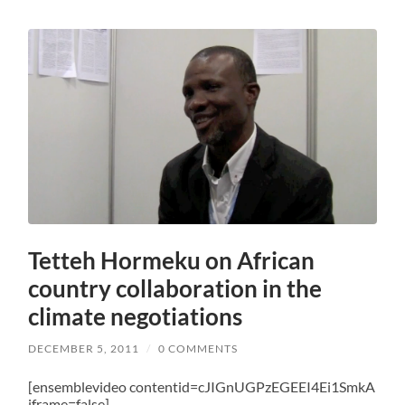
Tetteh Hormeku on African
country collaboration in the
climate negotiations
DECEMBER 5, 2011
/
0 COMMENTS
[ensemblevideo contentid=cJIGnUGPzEGEEI4Ei1SmkA
iframe=false]