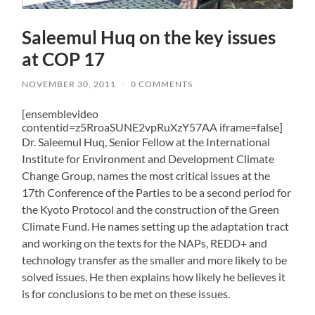
Saleemul Huq on the key issues
at COP 17
NOVEMBER 30, 2011
/
0 COMMENTS
[ensemblevideo
contentid=z5RroaSUNE2vpRuXzY57AA iframe=false]
Dr. Saleemul Huq, Senior Fellow at the International
Institute for Environment and Development Climate
Change Group, names the most critical issues at the
17th Conference of the Parties to be a second period for
the Kyoto Protocol and the construction of the Green
Climate Fund. He names setting up the adaptation tract
and working on the texts for the NAPs, REDD+ and
technology transfer as the smaller and more likely to be
solved issues. He then explains how likely he believes it
is for conclusions to be met on these issues.