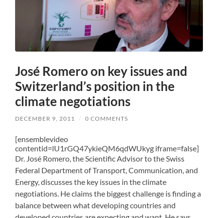
José Romero on key issues and
Switzerland’s position in the
climate negotiations
DECEMBER 9, 2011
/
0 COMMENTS
[ensemblevideo
contentid=lU1rGQ47ykieQM6qdWUkyg iframe=false]
Dr. José Romero, the Scientific Advisor to the Swiss
Federal Department of Transport, Communication, and
Energy, discusses the key issues in the climate
negotiations. He claims the biggest challenge is finding a
balance between what developing countries and
developed countries are expecting and want. He says