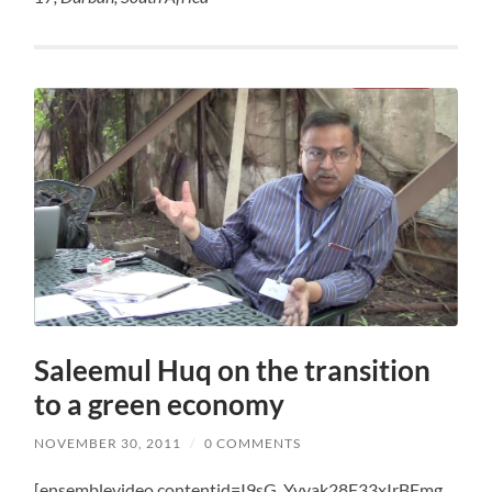
Saleemul Huq on the transition
to a green economy
NOVEMBER 30, 2011
/
0 COMMENTS
[ensemblevideo contentid=I9sG_Yyyak28F33xIrBFmg