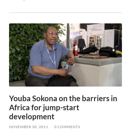
Youba Sokona on the barriers in
Africa for jump-start
development
NOVEMBER 30, 2011
/
0 COMMENTS