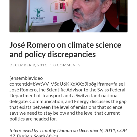
José Romero on climate science
and policy discrepancies
DECEMBER 9, 2011
/
0 COMMENTS
[ensemblevideo
contentid=bWtVV_V5dU6KKqXXo9ib8g iframe=false]
José Romero, the Scientific Advisor to the Swiss Federal
Department of Transport and a Switzerland national
delegate, Communication, and Energy, discusses the gap
that exists between the level of emissions that science
says we need to stay below and the level that current
politics are headed for.
Interviewed by Timothy Damon on December 9, 2011, COP
17, Durban, South Africa