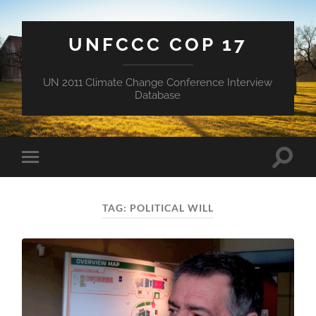
UNFCCC COP 17
UN 2011 Climate Change Conference Interview
Database
Toggle
Toggle
search
mobile
field
menu
TAG:
POLITICAL WILL