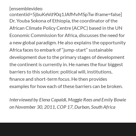
[ensemblevideo
contentid=5jbuKeVd90q1JAfMvMSpTw iframe=false]
Dr. Youba Sokona of Ethiopia, the coordinator of the
African Climate Policy Centre (ACPC) based in the UN
Economic Commission for Africa, discusses the need for
a new global paradigm. He also explains the opportunity
Africa faces to embark of “jump-start” sustainable
development due to the primary stages of development
the continent is currently in. He names the four biggest
barriers to this solution: political will, institutions,
finance and short-term focus. He then provides
examples for how each of these barriers can be broken.
Interviewed by Elena Capaldi, Maggie Rees and Emily Bowie
on November 30, 2011, COP 17, Durban, South Africa