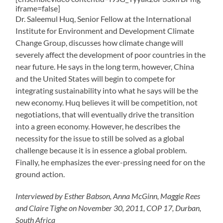
iframe=false]
Dr. Saleemul Huq, Senior Fellow at the International
Institute for Environment and Development Climate
Change Group, discusses how climate change will
severely affect the development of poor countries in the
near future. He says in the long term, however, China
and the United States will begin to compete for
integrating sustainability into what he says will be the
new economy. Huq believes it will be competition, not
negotiations, that will eventually drive the transition
into a green economy. However, he describes the
necessity for the issue to still be solved as a global
challenge because it is in essence a global problem.
Finally, he emphasizes the ever-pressing need for on the
ground action.
Interviewed by Esther Babson, Anna McGinn, Maggie Rees
and Claire Tighe on November 30, 2011, COP 17, Durban,
South Africa