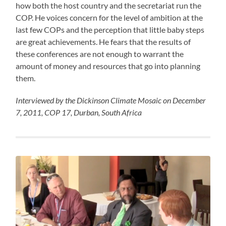
how both the host country and the secretariat run the
COP. He voices concern for the level of ambition at the
last few COPs and the perception that little baby steps
are great achievements. He fears that the results of
these conferences are not enough to warrant the
amount of money and resources that go into planning
them.
Interviewed by the Dickinson Climate Mosaic on December
7, 2011, COP 17, Durban, South Africa