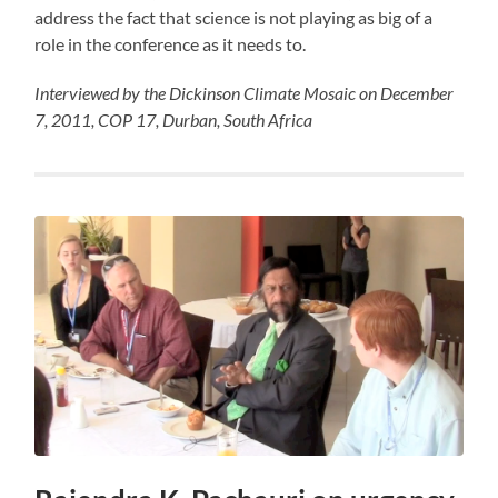
address the fact that science is not playing as big of a
role in the conference as it needs to.
Interviewed by the Dickinson Climate Mosaic on December
7, 2011, COP 17, Durban, South Africa