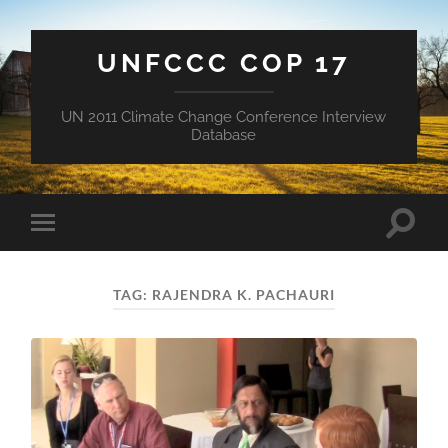
UNFCCC COP 17
UN 2011 Climate Change Conference Interview
Database
Toggle
Toggle
search
mobile
field
menu
TAG:
RAJENDRA K. PACHAURI