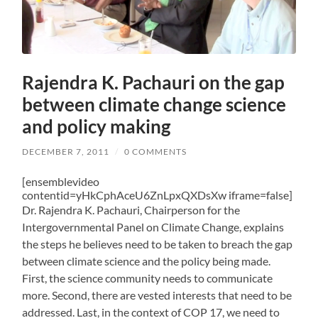
Rajendra K. Pachauri on the gap
between climate change science
and policy making
DECEMBER 7, 2011
/
0 COMMENTS
[ensemblevideo
contentid=yHkCphAceU6ZnLpxQXDsXw iframe=false]
Dr. Rajendra K. Pachauri, Chairperson for the
Intergovernmental Panel on Climate Change, explains
the steps he believes need to be taken to breach the gap
between climate science and the policy being made.
First, the science community needs to communicate
more. Second, there are vested interests that need to be
addressed. Last, in the context of COP 17, we need to