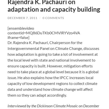
Rajendra K. Pachauri on
adaptation and capacity building
DECEMBER 7, 2011
/
0 COMMENTS
[ensemblevideo
contentid=MQ86DuTKb0CMVlRYVzo4VA
iframe=false]
Dr. Rajendra K. Pachauri, Chairperson for the
Intergovernmental Panel on Climate Change, discusses
how adaptation is going to take a lot of involvement at
the local level with state and national involvement to
ensure capacity is built. However, mitigation efforts
need to take place at a global level because it is a global
issue. He also explains how the IPCC increases local
capacity of low development regions to collect climate
data and understand how climate change will affect
them so they can adapt accordingly.
Interviewed by the Dickinson Climate Mosaic on December