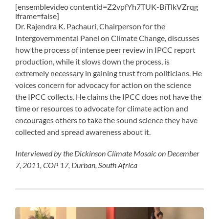
[ensemblevideo contentid=Z2vpfYh7TUK-BiTlkVZrqg
iframe=false]
Dr. Rajendra K. Pachauri, Chairperson for the
Intergovernmental Panel on Climate Change, discusses
how the process of intense peer review in IPCC report
production, while it slows down the process, is
extremely necessary in gaining trust from politicians. He
voices concern for advocacy for action on the science
the IPCC collects. He claims the IPCC does not have the
time or resources to advocate for climate action and
encourages others to take the sound science they have
collected and spread awareness about it.
Interviewed by the Dickinson Climate Mosaic on December
7, 2011, COP 17, Durban, South Africa