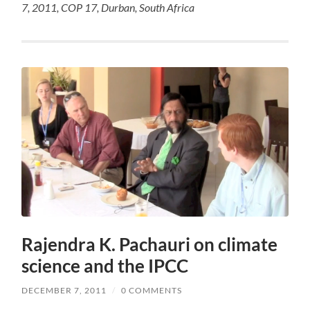
7, 2011, COP 17, Durban, South Africa
Rajendra K. Pachauri on climate
science and the IPCC
DECEMBER 7, 2011
/
0 COMMENTS