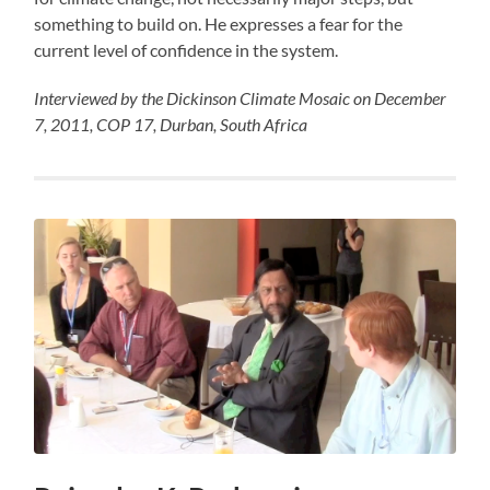
something to build on. He expresses a fear for the
current level of confidence in the system.
Interviewed by the Dickinson Climate Mosaic on December
7, 2011, COP 17, Durban, South Africa