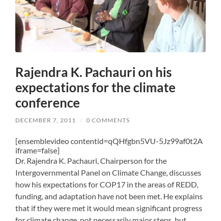
Rajendra K. Pachauri on his
expectations for the climate
conference
DECEMBER 7, 2011
/
0 COMMENTS
[ensemblevideo contentid=qQHfgbn5VU-5Jz99af0t2A
iframe=false]
Dr. Rajendra K. Pachauri, Chairperson for the
Intergovernmental Panel on Climate Change, discusses
how his expectations for COP17 in the areas of REDD,
funding, and adaptation have not been met. He explains
that if they were met it would mean significant progress
for climate change, not necessarily major steps, but