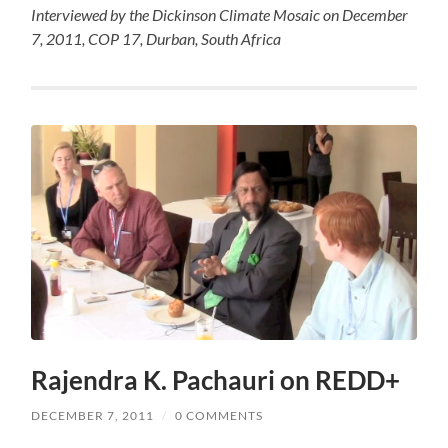
Interviewed by the Dickinson Climate Mosaic on December
7, 2011, COP 17, Durban, South Africa
Rajendra K. Pachauri on REDD+
DECEMBER 7, 2011
/
0 COMMENTS