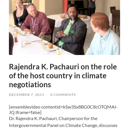
Rajendra K. Pachauri on the role
of the host country in climate
negotiations
DECEMBER 7, 2011
/
0 COMMENTS
[ensemblevideo contentid=kSw3Sx8BG0C8cOTQMAI-
JQ iframe=false]
Dr. Rajendra K. Pachauri, Chairperson for the
Intergovernmental Panel on Climate Change, discusses