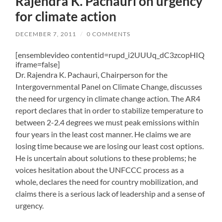
Rajendra K. Pachauri on urgency
for climate action
DECEMBER 7, 2011
/
0 COMMENTS
[ensemblevideo contentid=rupd_i2UUUq_dC3zcopHIQ
iframe=false]
Dr. Rajendra K. Pachauri, Chairperson for the
Intergovernmental Panel on Climate Change, discusses
the need for urgency in climate change action. The AR4
report declares that in order to stabilize temperature to
between 2-2.4 degrees we must peak emissions within
four years in the least cost manner. He claims we are
losing time because we are losing our least cost options.
He is uncertain about solutions to these problems; he
voices hesitation about the UNFCCC process as a
whole, declares the need for country mobilization, and
claims there is a serious lack of leadership and a sense of
urgency.