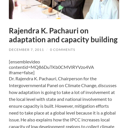
Rajendra K. Pachauri on
adaptation and capacity building
DECEMBER 7, 2011
/
0 COMMENTS
[ensemblevideo
contentid=MQ86DuTKb0CMVlRYVzo4VA
iframe=false]
Dr. Rajendra K. Pachauri, Chairperson for the
Intergovernmental Panel on Climate Change, discusses
how adaptation is going to take a lot of involvement at
the local level with state and national involvement to
ensure capacity is built. However, mitigation efforts
need to take place at a global level because it is a global
issue. He also explains how the IPCC increases local
capacity of low development regions to collect climate