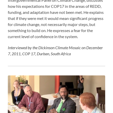
Intergovernmental Panel on Climate Change, discusses
how his expectations for COP17 in the areas of REDD,
funding, and adaptation have not been met. He explains
that if they were met it would mean significant progress
for climate change, not necessarily major steps, but
something to build on. He expresses a fear for the
current level of confidence in the system.
Interviewed by the Dickinson Climate Mosaic on December
7, 2011, COP 17, Durban, South Africa