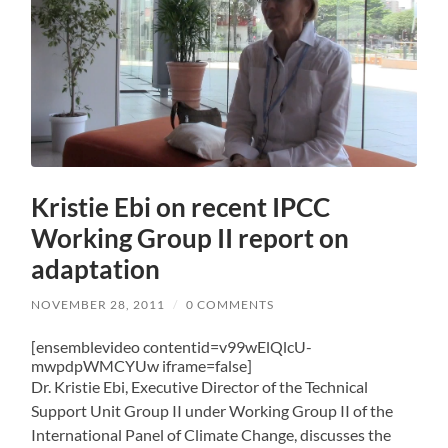
Kristie Ebi on recent IPCC
Working Group II report on
adaptation
NOVEMBER 28, 2011
/
0 COMMENTS
[ensemblevideo contentid=v99wElQlcU-
mwpdpWMCYUw iframe=false]
Dr. Kristie Ebi, Executive Director of the Technical
Support Unit Group II under Working Group II of the
International Panel of Climate Change, discusses the