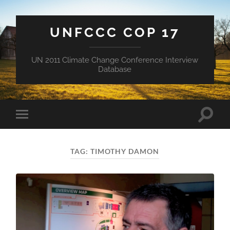
UNFCCC COP 17
UN 2011 Climate Change Conference Interview
Database
Toggle
Toggle
search
mobile
field
menu
TAG:
TIMOTHY DAMON