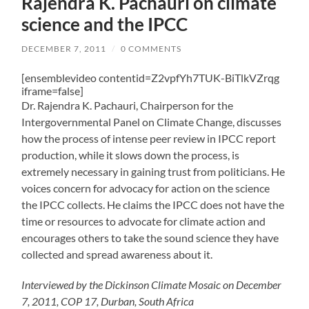
Rajendra K. Pachauri on climate
science and the IPCC
DECEMBER 7, 2011
/
0 COMMENTS
[ensemblevideo contentid=Z2vpfYh7TUK-BiTlkVZrqg
iframe=false]
Dr. Rajendra K. Pachauri, Chairperson for the
Intergovernmental Panel on Climate Change, discusses
how the process of intense peer review in IPCC report
production, while it slows down the process, is
extremely necessary in gaining trust from politicians. He
voices concern for advocacy for action on the science
the IPCC collects. He claims the IPCC does not have the
time or resources to advocate for climate action and
encourages others to take the sound science they have
collected and spread awareness about it.
Interviewed by the Dickinson Climate Mosaic on December
7, 2011, COP 17, Durban, South Africa