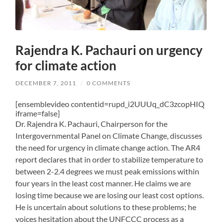
Rajendra K. Pachauri on urgency
for climate action
DECEMBER 7, 2011
/
0 COMMENTS
[ensemblevideo contentid=rupd_i2UUUq_dC3zcopHIQ
iframe=false]
Dr. Rajendra K. Pachauri, Chairperson for the
Intergovernmental Panel on Climate Change, discusses
the need for urgency in climate change action. The AR4
report declares that in order to stabilize temperature to
between 2-2.4 degrees we must peak emissions within
four years in the least cost manner. He claims we are
losing time because we are losing our least cost options.
He is uncertain about solutions to these problems; he
voices hesitation about the UNFCCC process as a