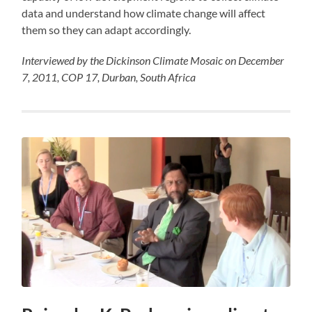
data and understand how climate change will affect
them so they can adapt accordingly.
Interviewed by the Dickinson Climate Mosaic on December
7, 2011, COP 17, Durban, South Africa