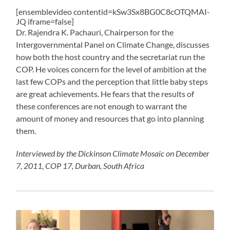
[ensemblevideo contentid=kSw3Sx8BG0C8cOTQMAI-
JQ iframe=false]
Dr. Rajendra K. Pachauri, Chairperson for the
Intergovernmental Panel on Climate Change, discusses
how both the host country and the secretariat run the
COP. He voices concern for the level of ambition at the
last few COPs and the perception that little baby steps
are great achievements. He fears that the results of
these conferences are not enough to warrant the
amount of money and resources that go into planning
them.
Interviewed by the Dickinson Climate Mosaic on December
7, 2011, COP 17, Durban, South Africa