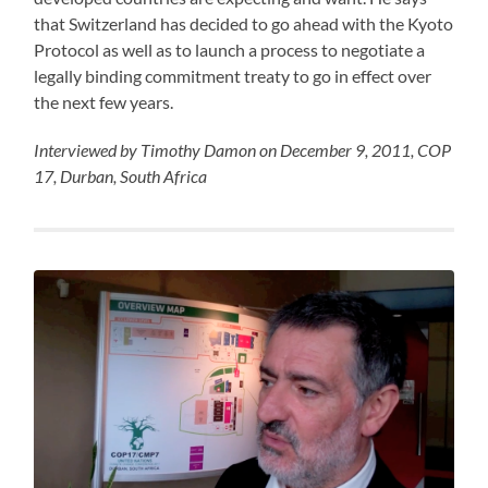
that Switzerland has decided to go ahead with the Kyoto
Protocol as well as to launch a process to negotiate a
legally binding commitment treaty to go in effect over
the next few years.
Interviewed by Timothy Damon on December 9, 2011, COP
17, Durban, South Africa