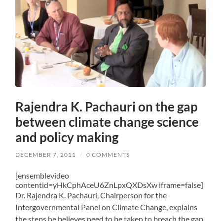
Rajendra K. Pachauri on the gap
between climate change science
and policy making
DECEMBER 7, 2011
/
0 COMMENTS
[ensemblevideo
contentid=yHkCphAceU6ZnLpxQXDsXw iframe=false]
Dr. Rajendra K. Pachauri, Chairperson for the
Intergovernmental Panel on Climate Change, explains
the steps he believes need to be taken to breach the gap