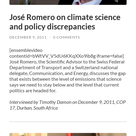
José Romero on climate science
and policy discrepancies
DECEMBER 9, 2011
/
0 COMMENTS
[ensemblevideo
contentid=bWtVV_V5dU6KKqXXo9ib8g iframe=false]
José Romero, the Scientific Advisor to the Swiss Federal
Department of Transport and a Switzerland national
delegate, Communication, and Energy, discusses the gap
that exists between the level of emissions that science
says we need to stay below and the level that current
politics are headed for.
Interviewed by Timothy Damon on December 9, 2011, COP
17, Durban, South Africa