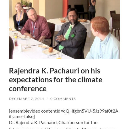
Rajendra K. Pachauri on his
expectations for the climate
conference
DECEMBER 7, 2011
/
0 COMMENTS
[ensemblevideo contentid=qQHfgbn5VU-5Jz99af0t2A
iframe=false]
Dr. Rajendra K. Pachauri, Chairperson for the