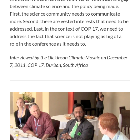
between climate science and the policy being made.
First, the science community needs to communicate
more. Second, there are vested interests that need to be
addressed. Last, in the context of COP 17, we need to
address the fact that science is not playing as big of a
role in the conference as it needs to.
Interviewed by the Dickinson Climate Mosaic on December
7, 2011, COP 17, Durban, South Africa