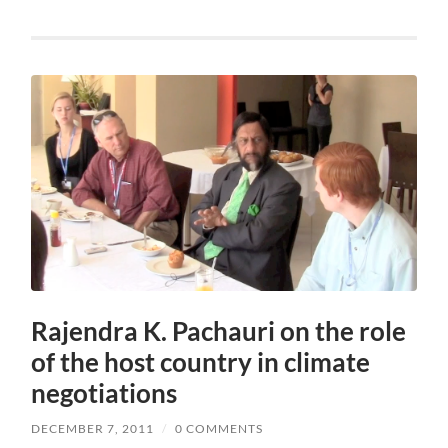
Rajendra K. Pachauri on the role
of the host country in climate
negotiations
DECEMBER 7, 2011
/
0 COMMENTS