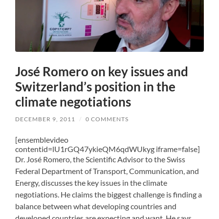
José Romero on key issues and
Switzerland’s position in the
climate negotiations
DECEMBER 9, 2011
/
0 COMMENTS
[ensemblevideo
contentid=lU1rGQ47ykieQM6qdWUkyg iframe=false]
Dr. José Romero, the Scientific Advisor to the Swiss
Federal Department of Transport, Communication, and
Energy, discusses the key issues in the climate
negotiations. He claims the biggest challenge is finding a
balance between what developing countries and
developed countries are expecting and want. He says