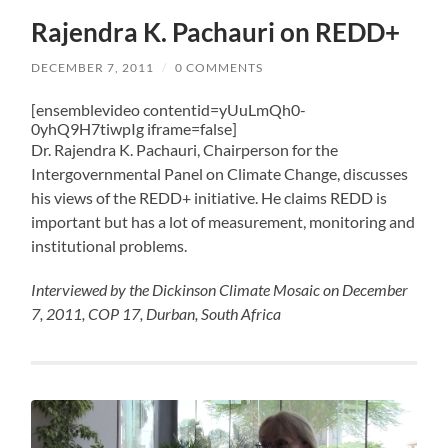
Rajendra K. Pachauri on REDD+
DECEMBER 7, 2011
/
0 COMMENTS
[ensemblevideo contentid=yUuLmQh0-
0yhQ9H7tiwpIg iframe=false]
Dr. Rajendra K. Pachauri, Chairperson for the
Intergovernmental Panel on Climate Change, discusses
his views of the REDD+ initiative. He claims REDD is
important but has a lot of measurement, monitoring and
institutional problems.
Interviewed by the Dickinson Climate Mosaic on December
7, 2011, COP 17, Durban, South Africa