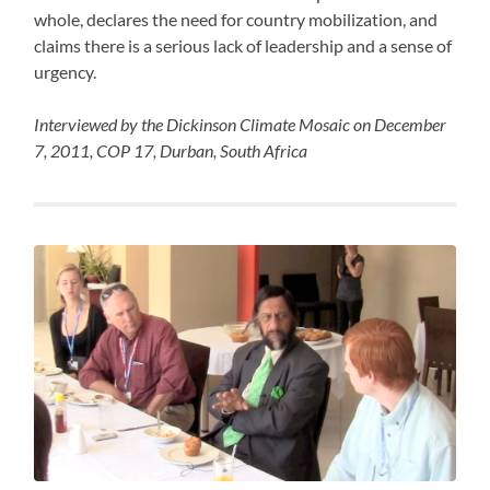
whole, declares the need for country mobilization, and
claims there is a serious lack of leadership and a sense of
urgency.
Interviewed by the Dickinson Climate Mosaic on December
7, 2011, COP 17, Durban, South Africa