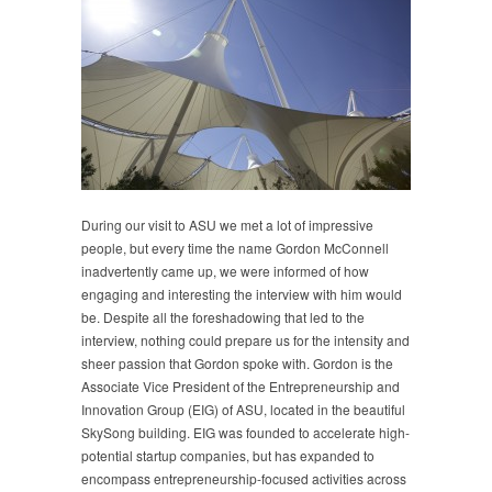
During our visit to ASU we met a lot of impressive
people, but every time the name Gordon McConnell
inadvertently came up, we were informed of how
engaging and interesting the interview with him would
be. Despite all the foreshadowing that led to the
interview, nothing could prepare us for the intensity and
sheer passion that Gordon spoke with. Gordon is the
Associate Vice President of the Entrepreneurship and
Innovation Group (EIG) of ASU, located in the beautiful
SkySong building. EIG was founded to accelerate high-
potential startup companies, but has expanded to
encompass entrepreneurship-focused activities across