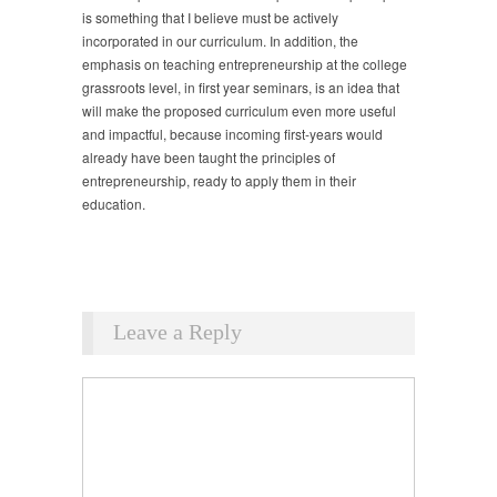
is something that I believe must be actively
incorporated in our curriculum. In addition, the
emphasis on teaching entrepreneurship at the college
grassroots level, in first year seminars, is an idea that
will make the proposed curriculum even more useful
and impactful, because incoming first-years would
already have been taught the principles of
entrepreneurship, ready to apply them in their
education.
Leave a Reply