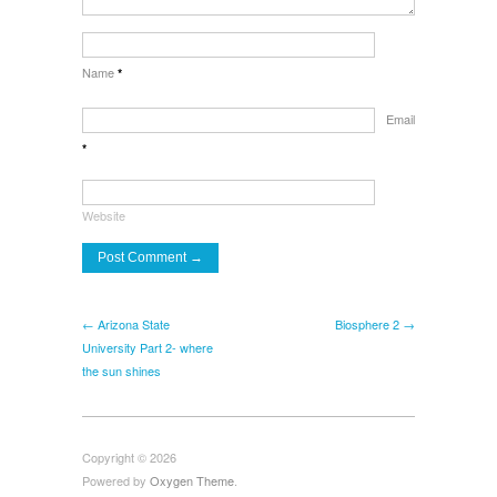
Name
*
Email
*
Website
← Arizona State
Biosphere 2 →
University Part 2- where
the sun shines
Copyright © 2026
Powered by
Oxygen Theme
.