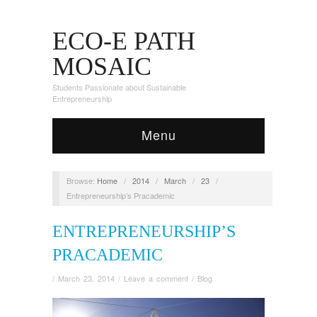
ECO-E PATH
MOSAIC
Students Passionate about Sustainable
Entrepreneurship
Menu
Browse:
Home
/
2014
/
March
/
23
/
Entrepreneurship’s Pracademic
ENTREPRENEURSHIP’S
PRACADEMIC
/
March 23, 2014
/
Leave a comment
/
Blog