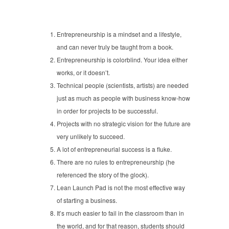
Entrepreneurship is a mindset and a lifestyle,
and can never truly be taught from a book.
Entrepreneurship is colorblind. Your idea either
works, or it doesn’t.
Technical people (scientists, artists) are needed
just as much as people with business know-how
in order for projects to be successful.
Projects with no strategic vision for the future are
very unlikely to succeed.
A lot of entrepreneurial success is a fluke.
There are no rules to entrepreneurship (he
referenced the story of the glock).
Lean Launch Pad is not the most effective way
of starting a business.
It’s much easier to fail in the classroom than in
the world, and for that reason, students should