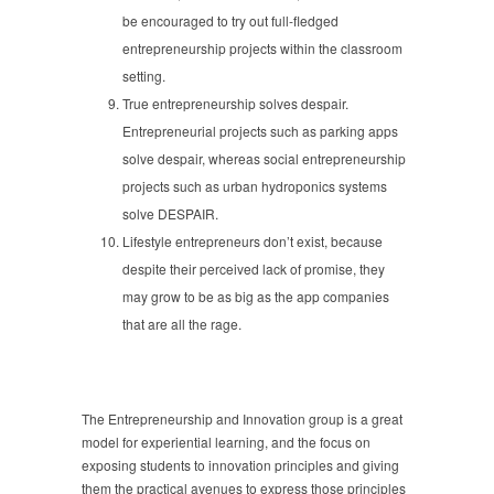
be encouraged to try out full-fledged
entrepreneurship projects within the classroom
setting.
True entrepreneurship solves despair.
Entrepreneurial projects such as parking apps
solve despair, whereas social entrepreneurship
projects such as urban hydroponics systems
solve DESPAIR.
Lifestyle entrepreneurs don’t exist, because
despite their perceived lack of promise, they
may grow to be as big as the app companies
that are all the rage.
The Entrepreneurship and Innovation group is a great
model for experiential learning, and the focus on
exposing students to innovation principles and giving
them the practical avenues to express those principles