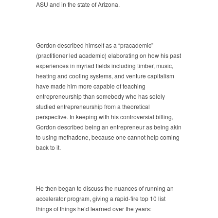
ASU and in the state of Arizona.
Gordon described himself as a “pracademic”
(practitioner led academic) elaborating on how his past
experiences in myriad fields including timber, music,
heating and cooling systems, and venture capitalism
have made him more capable of teaching
entrepreneurship than somebody who has solely
studied entrepreneurship from a theoretical
perspective. In keeping with his controversial billing,
Gordon described being an entrepreneur as being akin
to using methadone, because one cannot help coming
back to it.
He then began to discuss the nuances of running an
accelerator program, giving a rapid-fire top 10 list
things of things he’d learned over the years: