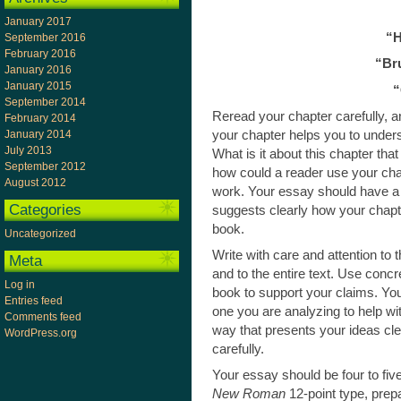
January 2017
“H
September 2016
February 2016
“Br
January 2016
January 2015
“
September 2014
Reread your chapter carefully, a
February 2014
your chapter helps you to unders
January 2014
July 2013
What is it about this chapter tha
September 2012
how could a reader use your cha
August 2012
work. Your essay should have a th
Categories
suggests clearly how your chapte
book.
Uncategorized
Write with care and attention to 
Meta
and to the entire text. Use concr
Log in
book to support your claims. You
Entries feed
one you are analyzing to help wi
Comments feed
way that presents your ideas cl
WordPress.org
carefully.
Your essay should be four to fi
New Roman
12-point type, prep