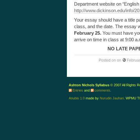
Department website on “English 
http://www.dickinson.edu/info/20
Your essay should have a title pa
class, and the date. The essay w
February 25.
You must have you
arrive on time in class at 9:00 a.
NO LATE PAP
Posted on
on
Februar
Ashton Nichols Syllabus
© 2007 All Rights 
Entries
and
comments
.
Anubis 1.0
made by
Nurudin Jauhari
. WPMU T