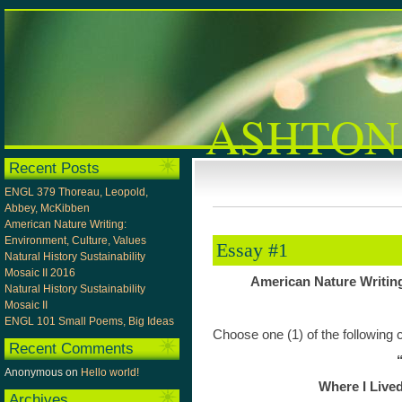
ASHTON
Recent Posts
ENGL 379 Thoreau, Leopold,
Abbey, McKibben
American Nature Writing:
Environment, Culture, Values
Essay #1
Natural History Sustainability
Mosaic II 2016
American Nature Writing
Natural History Sustainability
Mosaic II
ENGL 101 Small Poems, Big Ideas
Choose one (1) of the following
Recent Comments
Anonymous
on
Hello world!
Where I Lived
Archives