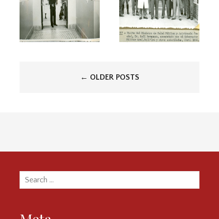
Posts
←
OLDER POSTS
navigation
Search
for: