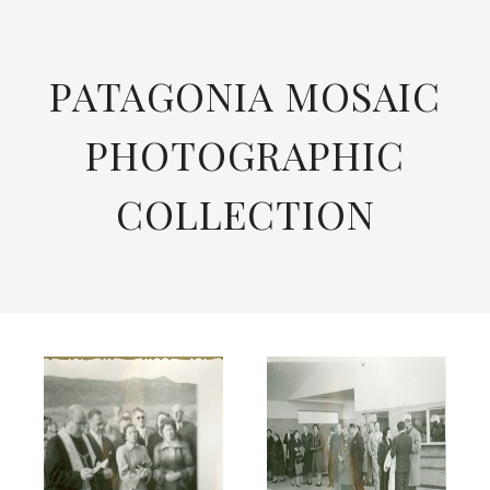
SKIP
TO
CONTENT
PATAGONIA MOSAIC
PHOTOGRAPHIC
COLLECTION