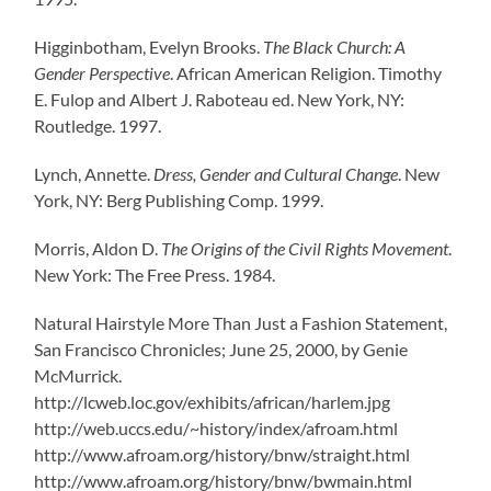
Higginbotham, Evelyn Brooks.
The Black Church: A
Gender Perspective
. African American Religion. Timothy
E. Fulop and Albert J. Raboteau ed. New York, NY:
Routledge. 1997.
Lynch, Annette.
Dress, Gender and Cultural Change
. New
York, NY: Berg Publishing Comp. 1999.
Morris, Aldon D.
The Origins of the Civil Rights Movement
.
New York: The Free Press. 1984.
Natural Hairstyle More Than Just a Fashion Statement,
San Francisco Chronicles; June 25, 2000, by Genie
McMurrick.
http://lcweb.loc.gov/exhibits/african/harlem.jpg
http://web.uccs.edu/~history/index/afroam.html
http://www.afroam.org/history/bnw/straight.html
http://www.afroam.org/history/bnw/bwmain.html