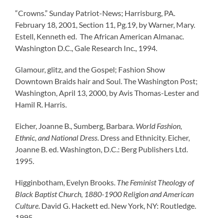
“Crowns.” Sunday Patriot-News; Harrisburg, PA.
February 18, 2001, Section 11, Pg.19, by Warner, Mary.
Estell, Kenneth ed. The African American Almanac.
Washington D.C., Gale Research Inc., 1994.
Glamour, glitz, and the Gospel; Fashion Show
Downtown Braids hair and Soul. The Washington Post;
Washington, April 13, 2000, by Avis Thomas-Lester and
Hamil R. Harris.
Eicher, Joanne B., Sumberg, Barbara.
World Fashion,
Ethnic, and National Dress
. Dress and Ethnicity. Eicher,
Joanne B. ed. Washington, D.C.: Berg Publishers Ltd.
1995.
Higginbotham, Evelyn Brooks.
The Feminist Theology of
Black Baptist Church, 1880-1900 Religion and American
Culture
. David G. Hackett ed. New York, NY: Routledge.
1995.