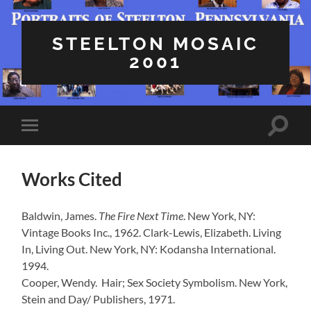
STEELTON MOSAIC
2001
Toggle
Toggle
search
mobile
field
menu
Works Cited
Baldwin, James.
The Fire Next Time
. New York, NY:
Vintage Books Inc., 1962. Clark-Lewis, Elizabeth. Living
In, Living Out. New York, NY: Kodansha International.
1994.
Cooper, Wendy. Hair; Sex Society Symbolism. New York,
Stein and Day/ Publishers, 1971.