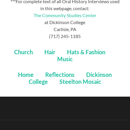
***For complete text of all Oral History Interviews used
in this webpage, contact:
The Community Studies Center
at Dickinson College
Carlisle, PA
(717) 245-1185
Church
Hair
Hats & Fashion
Music
Home
Reflections
Dickinson
College
Steelton Mosaic