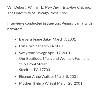
Van Deburg, William L.
New Day in Babylon
. Chicago,
The University of Chicago Press, 1992.
Interviews conducted in Steelton, Pennsylvania with
narrators:
Barbara Jeane Baker March 7, 2001
Lois Corbin March 14 ,2001
Swayzyne Savage April 17, 2001
Our Boutique: Mens and Womens Fashions
25 S. Front Street
Steelton, PA 17703
Eleanor Anne Wallace March 8, 2001
Mother Thelma Wright March 28, 2001