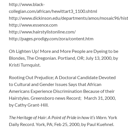
http://www.black-
collegian.com/african/hewittart3_1100.shtml
http://www.dickinson.edu/departments/amos/mosaic96/hist
http://www.essence.com
http://www.hairstylistonline.com/
http://pages.prodigy.com/zora/content.htm
Oh Lighten Up! More and More People are Dyeing to be
Blondes, The Oregonian. Portland, OR; July 13, 2000, by
Kristi Turnquist.
Rooting Out Prejudice; A Doctoral Candidate Devoted
to Cultural and Gender Issues Says that African
Americans Experience Discrimination Because of their
Hairstyles. Greensboro news Record; March 31, 2000,
by Cathy Grant-Hill.
The Heritage of Hair: A Point of Pride in how it’s Worn
. York
Daily Record. York, PA; Feb 25, 2000, by Paul Kuehnel.