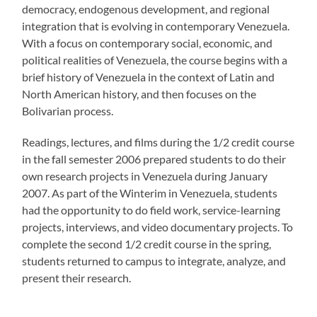
democracy, endogenous development, and regional
integration that is evolving in contemporary Venezuela.
With a focus on contemporary social, economic, and
political realities of Venezuela, the course begins with a
brief history of Venezuela in the context of Latin and
North American history, and then focuses on the
Bolivarian process.
Readings, lectures, and films during the 1/2 credit course
in the fall semester 2006 prepared students to do their
own research projects in Venezuela during January
2007. As part of the Winterim in Venezuela, students
had the opportunity to do field work, service-learning
projects, interviews, and video documentary projects. To
complete the second 1/2 credit course in the spring,
students returned to campus to integrate, analyze, and
present their research.