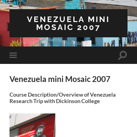
VENEZUELA MINI
MOSAIC 2007
Toggle
Toggle
search
mobile
field
menu
Venezuela mini Mosaic 2007
Course Description/Overview of Venezuela
Research Trip with Dickinson College