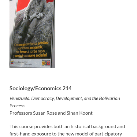
Sociology/Economics 214
Venezuela: Democracy, Development, and the Bolivarian
Process
Professors Susan Rose and Sinan Koont
This course provides both an historical background and
first-hand exposure to the new model of participatory