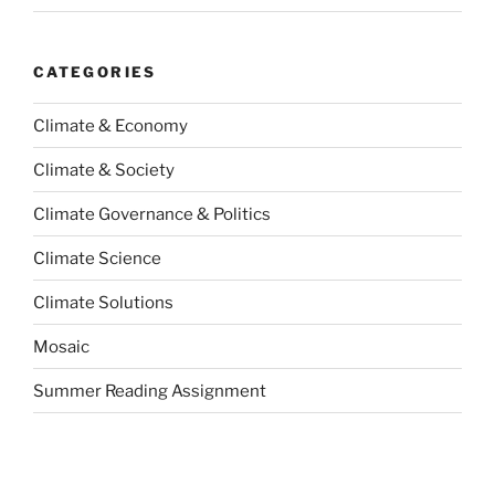
CATEGORIES
Climate & Economy
Climate & Society
Climate Governance & Politics
Climate Science
Climate Solutions
Mosaic
Summer Reading Assignment