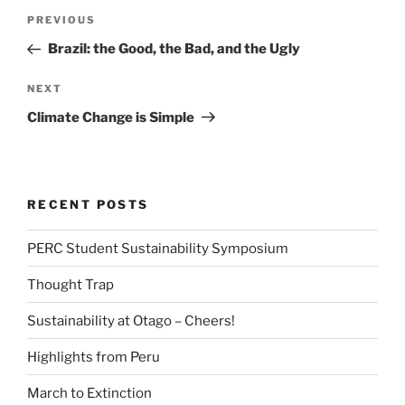
Post
Previous
PREVIOUS
navigation
Post
Brazil: the Good, the Bad, and the Ugly
Next
NEXT
Post
Climate Change is Simple
RECENT POSTS
PERC Student Sustainability Symposium
Thought Trap
Sustainability at Otago – Cheers!
Highlights from Peru
March to Extinction