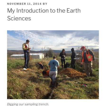
POSTED
NOVEMBER 11, 2014
BY
ON
My Introduction to the Earth
Sciences
Digging our sampling trench.