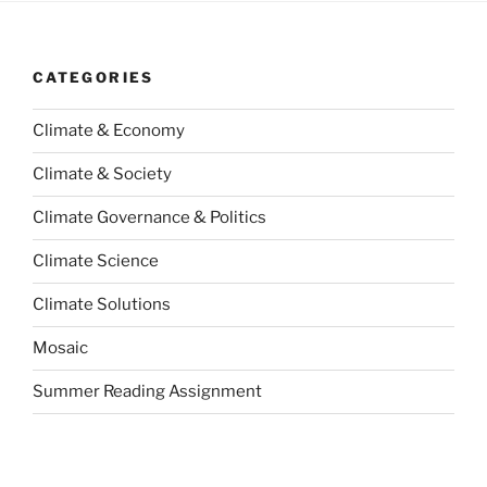
CATEGORIES
Climate & Economy
Climate & Society
Climate Governance & Politics
Climate Science
Climate Solutions
Mosaic
Summer Reading Assignment