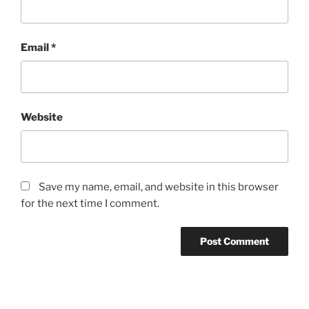
Email
*
Website
Save my name, email, and website in this browser
for the next time I comment.