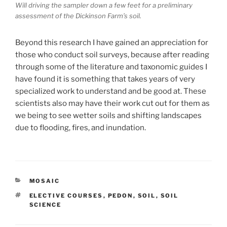
Will driving the sampler down a few feet for a preliminary
assessment of the Dickinson Farm’s soil.
Beyond this research I have gained an appreciation for
those who conduct soil surveys, because after reading
through some of the literature and taxonomic guides I
have found it is something that takes years of very
specialized work to understand and be good at. These
scientists also may have their work cut out for them as
we being to see wetter soils and shifting landscapes
due to flooding, fires, and inundation.
CATEGORIES
MOSAIC
TAGS
ELECTIVE COURSES
,
PEDON
,
SOIL
,
SOIL
SCIENCE