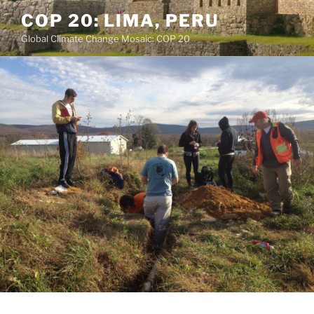
Skip
COP 20: LIMA, PERU
to
Global Climate Change Mosaic: COP 20
content