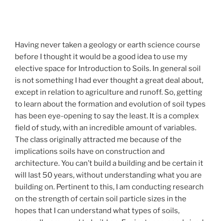
Having never taken a geology or earth science course
before I thought it would be a good idea to use my
elective space for Introduction to Soils. In general soil
is not something I had ever thought a great deal about,
except in relation to agriculture and runoff. So, getting
to learn about the formation and evolution of soil types
has been eye-opening to say the least. It is a complex
field of study, with an incredible amount of variables.
The class originally attracted me because of the
implications soils have on construction and
architecture. You can’t build a building and be certain it
will last 50 years, without understanding what you are
building on. Pertinent to this, I am conducting research
on the strength of certain soil particle sizes in the
hopes that I can understand what types of soils,