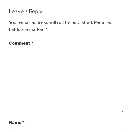
Leave a Reply
Your email address will not be published.
Required
fields are marked
*
Comment
*
Name
*