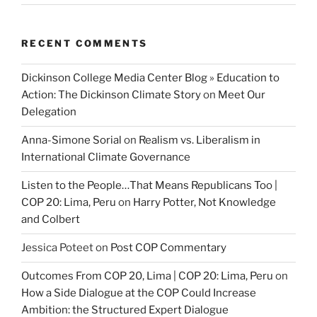
RECENT COMMENTS
Dickinson College Media Center Blog » Education to
Action: The Dickinson Climate Story
on
Meet Our
Delegation
Anna-Simone Sorial
on
Realism vs. Liberalism in
International Climate Governance
Listen to the People…That Means Republicans Too |
COP 20: Lima, Peru
on
Harry Potter, Not Knowledge
and Colbert
Jessica Poteet
on
Post COP Commentary
Outcomes From COP 20, Lima | COP 20: Lima, Peru
on
How a Side Dialogue at the COP Could Increase
Ambition: the Structured Expert Dialogue