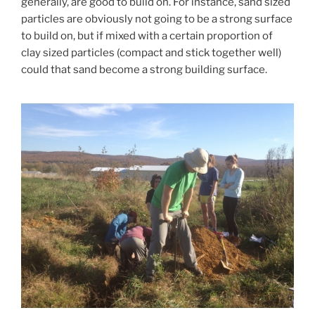
generally, are good to build on. For instance, sand sized
particles are obviously not going to be a strong surface
to build on, but if mixed with a certain proportion of
clay sized particles (compact and stick together well)
could that sand become a strong building surface.