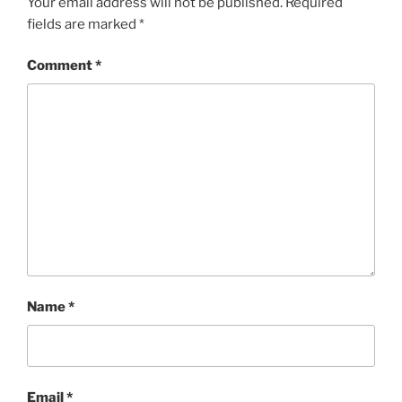
Your email address will not be published.
Required
fields are marked
*
Comment
*
Name
*
Email
*