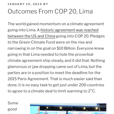
POSTED
JANUARY 19, 2015
BY
ON
Outcomes From COP 20, Lima
The world gained momentum on a climate agreement
going into Lima. A
historic agreement was reached
between the US and China
going into COP 20. Pledges
to the Green Climate Fund were on the rise and
narrowing in on the goal on $10 Billion. Everyone knew
going in that Lima needed to hole the proverbial
climate agreement ship steady, and it did that. Nothing
glamorous or jaw dropping came out of Lima, but the
parties are in a position to meet the deadline for the
2015 Paris Agreement. That is much easier said than
done, it is no easy task to get just under 200 countries
to agree to a climate deal to limit warming to 2°C.
Some
good