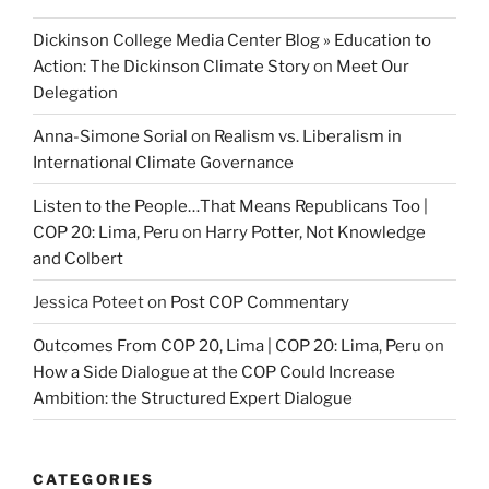
Dickinson College Media Center Blog » Education to
Action: The Dickinson Climate Story
on
Meet Our
Delegation
Anna-Simone Sorial
on
Realism vs. Liberalism in
International Climate Governance
Listen to the People…That Means Republicans Too |
COP 20: Lima, Peru
on
Harry Potter, Not Knowledge
and Colbert
Jessica Poteet
on
Post COP Commentary
Outcomes From COP 20, Lima | COP 20: Lima, Peru
on
How a Side Dialogue at the COP Could Increase
Ambition: the Structured Expert Dialogue
CATEGORIES