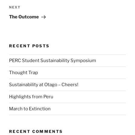
Next
NEXT
Post
The Outcome
RECENT POSTS
PERC Student Sustainability Symposium
Thought Trap
Sustainability at Otago – Cheers!
Highlights from Peru
March to Extinction
RECENT COMMENTS