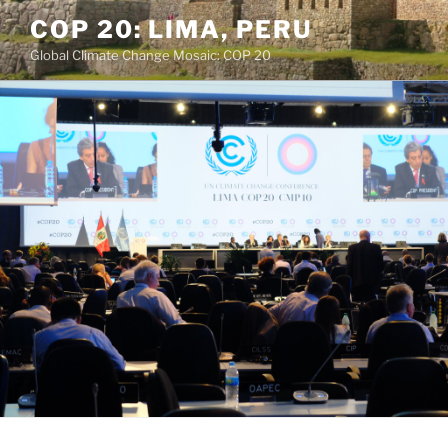
Skip
COP 20: LIMA, PERU
to
Global Climate Change Mosaic: COP 20
content