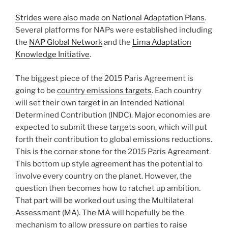
Strides were also made on National Adaptation Plans
.
Several platforms for NAPs were established including
the
NAP Global Network
and the
Lima Adaptation
Knowledge Initiative
.
The biggest piece of the 2015 Paris Agreement is
going to be
country emissions targets
. Each country
will set their own target in an Intended National
Determined Contribution (INDC). Major economies are
expected to submit these targets soon, which will put
forth their contribution to global emissions reductions.
This is the corner stone for the 2015 Paris Agreement.
This bottom up style agreement has the potential to
involve every country on the planet. However, the
question then becomes how to ratchet up ambition.
That part will be worked out using the Multilateral
Assessment (MA). The MA will hopefully be the
mechanism to allow pressure on parties to raise