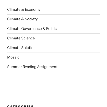
Climate & Economy
Climate & Society
Climate Governance & Politics
Climate Science
Climate Solutions
Mosaic
Summer Reading Assignment
CATEGORIES