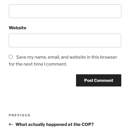
Website
Save my name, email, and website in this browser
for the next time I comment.
Post
Previous
PREVIOUS
navigation
Post
What actually happened at the COP?