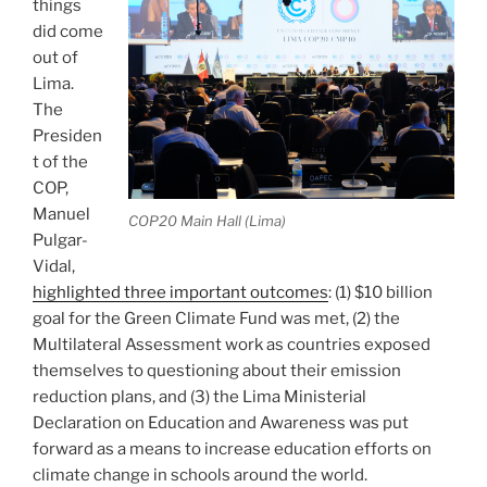
things
did come
out of
Lima.
The
Presiden
t of the
COP,
Manuel
COP20 Main Hall (Lima)
Pulgar-
Vidal,
highlighted three important outcomes
: (1) $10 billion
goal for the Green Climate Fund was met, (2) the
Multilateral Assessment work as countries exposed
themselves to questioning about their emission
reduction plans, and (3) the Lima Ministerial
Declaration on Education and Awareness was put
forward as a means to increase education efforts on
climate change in schools around the world.