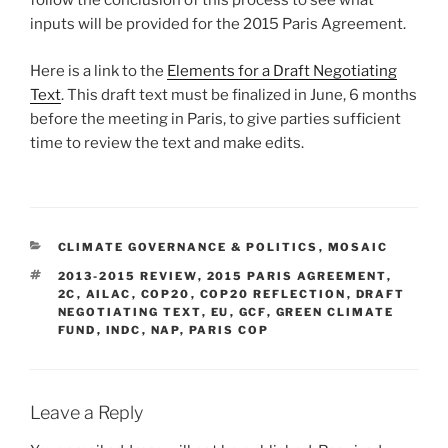
follow the conclusion of this process to see what
inputs will be provided for the 2015 Paris Agreement.
Here is a link to the
Elements for a Draft Negotiating
Text
. This draft text must be finalized in June, 6 months
before the meeting in Paris, to give parties sufficient
time to review the text and make edits.
CATEGORIES
CLIMATE GOVERNANCE & POLITICS
,
MOSAIC
TAGS
2013-2015 REVIEW
,
2015 PARIS AGREEMENT
,
2C
,
AILAC
,
COP20
,
COP20 REFLECTION
,
DRAFT
NEGOTIATING TEXT
,
EU
,
GCF
,
GREEN CLIMATE
FUND
,
INDC
,
NAP
,
PARIS COP
Leave a Reply