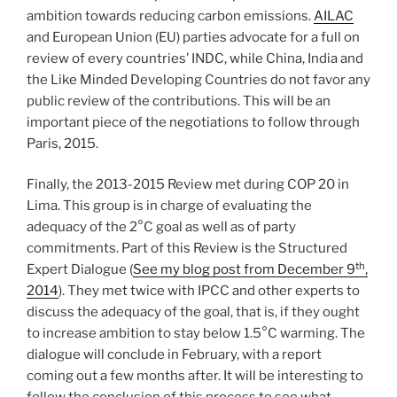
ambition towards reducing carbon emissions.
AILAC
and European Union (EU) parties advocate for a full on
review of every countries’ INDC, while China, India and
the Like Minded Developing Countries do not favor any
public review of the contributions. This will be an
important piece of the negotiations to follow through
Paris, 2015.
Finally, the 2013-2015 Review met during COP 20 in
Lima. This group is in charge of evaluating the
adequacy of the 2°C goal as well as of party
commitments. Part of this Review is the Structured
th
Expert Dialogue (
See my blog post from December 9
,
2014
). They met twice with IPCC and other experts to
discuss the adequacy of the goal, that is, if they ought
to increase ambition to stay below 1.5°C warming. The
dialogue will conclude in February, with a report
coming out a few months after. It will be interesting to