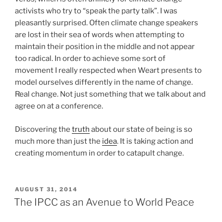
activists who try to “speak the party talk”. I was
pleasantly surprised. Often climate change speakers
are lost in their sea of words when attempting to
maintain their position in the middle and not appear
too radical. In order to achieve some sort of
movement I really respected when Weart presents to
model ourselves differently in the name of change.
Real change. Not just something that we talk about and
agree on at a conference.
Discovering the
truth
about our state of being is so
much more than just the
idea
. It is taking action and
creating momentum in order to catapult change.
POSTED
AUGUST 31, 2014
ON
The IPCC as an Avenue to World Peace