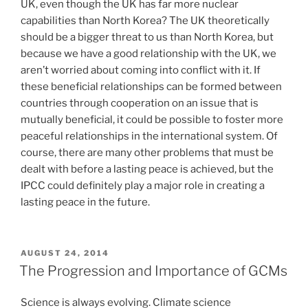
UK, even though the UK has far more nuclear
capabilities than North Korea? The UK theoretically
should be a bigger threat to us than North Korea, but
because we have a good relationship with the UK, we
aren’t worried about coming into conflict with it. If
these beneficial relationships can be formed between
countries through cooperation on an issue that is
mutually beneficial, it could be possible to foster more
peaceful relationships in the international system. Of
course, there are many other problems that must be
dealt with before a lasting peace is achieved, but the
IPCC could definitely play a major role in creating a
lasting peace in the future.
POSTED
AUGUST 24, 2014
ON
The Progression and Importance of GCMs
Science is always evolving. Climate science