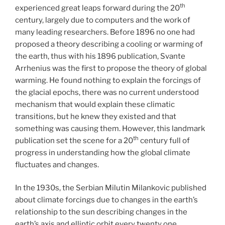
th
experienced great leaps forward during the 20
century, largely due to computers and the work of
many leading researchers. Before 1896 no one had
proposed a theory describing a cooling or warming of
the earth, thus with his 1896 publication, Svante
Arrhenius was the first to propose the theory of global
warming. He found nothing to explain the forcings of
the glacial epochs, there was no current understood
mechanism that would explain these climatic
transitions, but he knew they existed and that
something was causing them. However, this landmark
th
publication set the scene for a 20
century full of
progress in understanding how the global climate
fluctuates and changes.
In the 1930s, the Serbian Milutin Milankovic published
about climate forcings due to changes in the earth’s
relationship to the sun describing changes in the
earth’s axis and elliptic orbit every twenty one