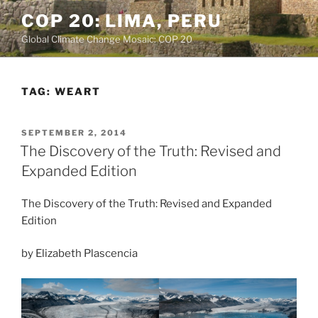
Skip
COP 20: LIMA, PERU
to
Global Climate Change Mosaic: COP 20
content
TAG:
WEART
POSTED
SEPTEMBER 2, 2014
ON
The Discovery of the Truth: Revised and
Expanded Edition
The Discovery of the Truth: Revised and Expanded
Edition
by Elizabeth Plascencia