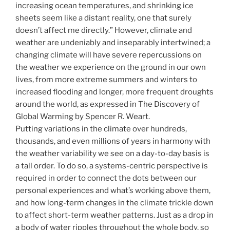
increasing ocean temperatures, and shrinking ice
sheets seem like a distant reality, one that surely
doesn’t affect me directly.” However, climate and
weather are undeniably and inseparably intertwined; a
changing climate will have severe repercussions on
the weather we experience on the ground in our own
lives, from more extreme summers and winters to
increased flooding and longer, more frequent droughts
around the world, as expressed in The Discovery of
Global Warming by Spencer R. Weart.
Putting variations in the climate over hundreds,
thousands, and even millions of years in harmony with
the weather variability we see on a day-to-day basis is
a tall order. To do so, a systems-centric perspective is
required in order to connect the dots between our
personal experiences and what’s working above them,
and how long-term changes in the climate trickle down
to affect short-term weather patterns. Just as a drop in
a body of water ripples throughout the whole body, so