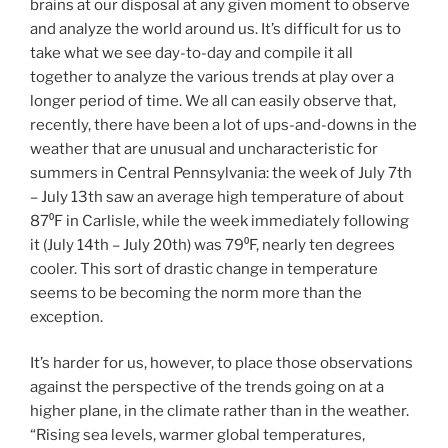
brains at our disposal at any given moment to observe
and analyze the world around us. It’s difficult for us to
take what we see day-to-day and compile it all
together to analyze the various trends at play over a
longer period of time. We all can easily observe that,
recently, there have been a lot of ups-and-downs in the
weather that are unusual and uncharacteristic for
summers in Central Pennsylvania: the week of July 7th
– July 13th saw an average high temperature of about
87⁰F in Carlisle, while the week immediately following
it (July 14th – July 20th) was 79⁰F, nearly ten degrees
cooler. This sort of drastic change in temperature
seems to be becoming the norm more than the
exception.
It’s harder for us, however, to place those observations
against the perspective of the trends going on at a
higher plane, in the climate rather than in the weather.
“Rising sea levels, warmer global temperatures,