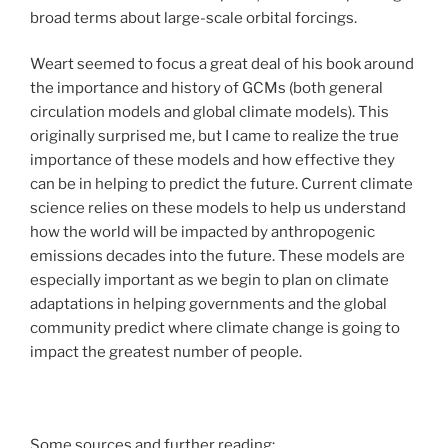
broad terms about large-scale orbital forcings.
Weart seemed to focus a great deal of his book around
the importance and history of GCMs (both general
circulation models and global climate models). This
originally surprised me, but I came to realize the true
importance of these models and how effective they
can be in helping to predict the future. Current climate
science relies on these models to help us understand
how the world will be impacted by anthropogenic
emissions decades into the future. These models are
especially important as we begin to plan on climate
adaptations in helping governments and the global
community predict where climate change is going to
impact the greatest number of people.
Some sources and further reading: