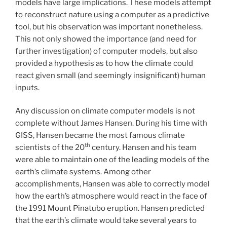
models have large implications. These models attempt
to reconstruct nature using a computer as a predictive
tool, but his observation was important nonetheless.
This not only showed the importance (and need for
further investigation) of computer models, but also
provided a hypothesis as to how the climate could
react given small (and seemingly insignificant) human
inputs.
Any discussion on climate computer models is not
complete without James Hansen. During his time with
GISS, Hansen became the most famous climate
th
scientists of the 20
century. Hansen and his team
were able to maintain one of the leading models of the
earth’s climate systems. Among other
accomplishments, Hansen was able to correctly model
how the earth’s atmosphere would react in the face of
the 1991 Mount Pinatubo eruption. Hansen predicted
that
the earth’s climate would take several years to