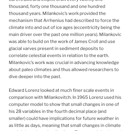
thousand, forty one thousand and one hundred
thousand years. Milankovic’s work provided the
mechanism that Arrhenius had described to force the
climate into and out of ice ages (eccentricity being the
main driver over the past one million years). Milankovic
was able to build on the work of James Croll and use
glacial varves present in sediment deposits to
correlate celestial events in relation to the earth.
Milankovic’s work was crucial in advancing knowledge
about paleo climates and thus allowed researchers to
dive deeper into the past.
Edward Lorenz looked at much finer scale events in
comparison with Milankovitch. In 1965 Lorenz used his
computer model to show that small changes in one of
his 28 variables in the fourth decimal place (and
smaller) could have implications for future weather in
as little as days, meaning that small changes in climate