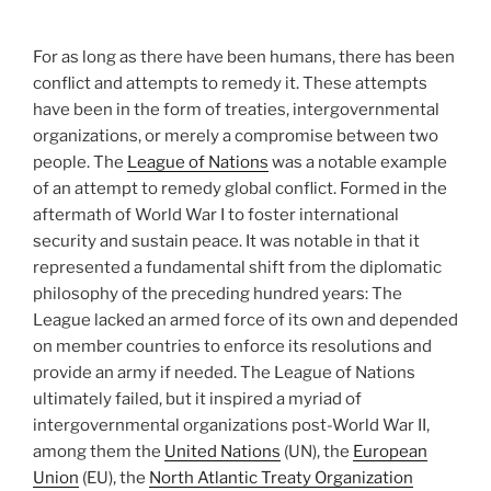
For as long as there have been humans, there has been
conflict and attempts to remedy it. These attempts
have been in the form of treaties, intergovernmental
organizations, or merely a compromise between two
people. The
League of Nations
was a notable example
of an attempt to remedy global conflict. Formed in the
aftermath of World War I to foster international
security and sustain peace. It was notable in that it
represented a fundamental shift from the diplomatic
philosophy of the preceding hundred years: The
League lacked an armed force of its own and depended
on member countries to enforce its resolutions and
provide an army if needed. The League of Nations
ultimately failed, but it inspired a myriad of
intergovernmental organizations post-World War II,
among them the
United Nations
(UN), the
European
Union
(EU), the
North Atlantic Treaty Organization