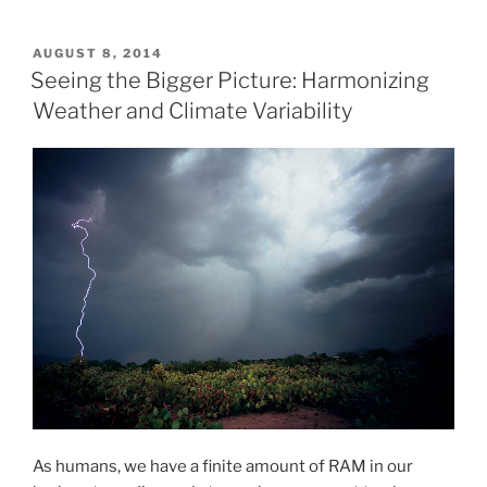
POSTED
AUGUST 8, 2014
ON
Seeing the Bigger Picture: Harmonizing
Weather and Climate Variability
As humans, we have a finite amount of RAM in our