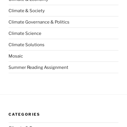
Climate & Society
Climate Governance & Politics
Climate Science
Climate Solutions
Mosaic
Summer Reading Assignment
CATEGORIES