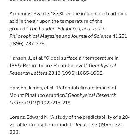
Arrhenius, Svante. “XXXI. On the influence of carbonic
acid in the air upon the temperature of the
ground.”
The London, Edinburgh, and Dublin
Philosophical Magazine and Journal of Science
41.251
(1896): 237-276.
Hansen, J., et al. “Global surface air temperature in
1995: Return to pre‐Pinatubo level.”
Geophysical
Research Letters
23.13 (1996): 1665-1668.
Hansen, James, et al. “Potential climate impact of
Mount Pinatubo eruption.”
Geophysical Research
Letters
19.2 (1992): 215-218.
Lorenz, Edward N. “A study of the predictability of a 28‐
variable atmospheric model.”
Tellus
17.3 (1965): 321-
333.