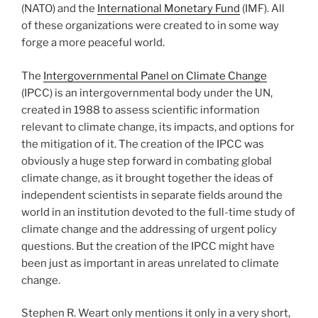
(NATO) and the
International Monetary Fund
(IMF). All
of these organizations were created to in some way
forge a more peaceful world.
The
Intergovernmental Panel on Climate Change
(IPCC) is an intergovernmental body under the UN,
created in 1988 to assess scientific information
relevant to climate change, its impacts, and options for
the mitigation of it. The creation of the IPCC was
obviously a huge step forward in combating global
climate change, as it brought together the ideas of
independent scientists in separate fields around the
world in an institution devoted to the full-time study of
climate change and the addressing of urgent policy
questions. But the creation of the IPCC might have
been just as important in areas unrelated to climate
change.
Stephen R. Weart only mentions it only in a very short,