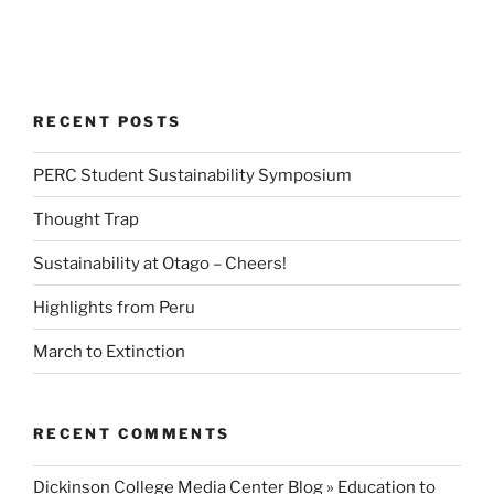
RECENT POSTS
PERC Student Sustainability Symposium
Thought Trap
Sustainability at Otago – Cheers!
Highlights from Peru
March to Extinction
RECENT COMMENTS
Dickinson College Media Center Blog » Education to