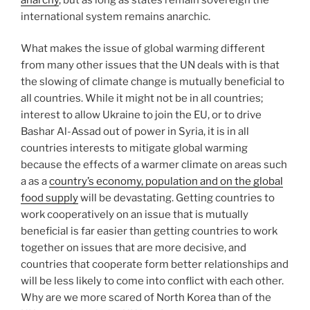
international system remains anarchic.
What makes the issue of global warming different
from many other issues that the UN deals with is that
the slowing of climate change is mutually beneficial to
all countries. While it might not be in all countries;
interest to allow Ukraine to join the EU, or to drive
Bashar Al-Assad out of power in Syria, it is in all
countries interests to mitigate global warming
because the effects of a warmer climate on areas such
a as a
country’s economy, population and on the global
food supply
will be devastating. Getting countries to
work cooperatively on an issue that is mutually
beneficial is far easier than getting countries to work
together on issues that are more decisive, and
countries that cooperate form better relationships and
will be less likely to come into conflict with each other.
Why are we more scared of North Korea than of the