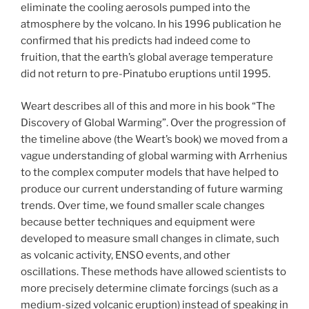
eliminate the cooling aerosols pumped into the
atmosphere by the volcano. In his 1996 publication
he
confirmed that his predicts had indeed come to
fruition, that the earth’s global average temperature
did not return to pre-Pinatubo eruptions until 1995.
Weart describes all of this and more in his book “The
Discovery of Global Warming”. Over the progression of
the timeline above (the Weart’s book) we moved from a
vague understanding of global warming with Arrhenius
to the complex computer models that have helped to
produce our current understanding of future warming
trends. Over time, we found smaller scale changes
because better techniques and equipment were
developed to measure small changes in climate, such
as volcanic activity, ENSO events, and other
oscillations. These methods have allowed scientists to
more precisely determine climate forcings (such as a
medium-sized volcanic eruption) instead of speaking in