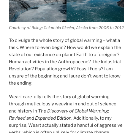
Courtesy of Balog: Columbia Glacier, Alaska from 2006 to 2012
To divulge the whole story of global warming – what a
task. Where to even begin? How would we explain the
state of our existence on planet Earth to a foreigner?
Human activities in the Anthropocene? The Industrial
Revolution? Population growth? Fossil Fuels? I am
unsure of the beginning and I sure don’t want to know
the ending.
Weart carefully tells the story of global warming
through meticulously weaving in and out of science
and history in
The Discovery of Global Warming:
Revised and Expanded Edition.
Additionally, to my
surprise, Weart actually stated a handful of aggressive
verbs, which is often unlikely for climate change