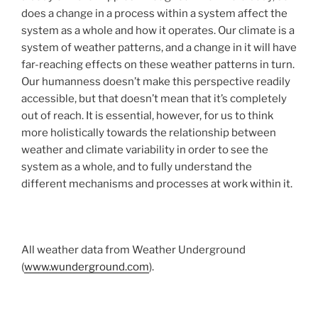
does a change in a process within a system affect the
system as a whole and how it operates. Our climate is a
system of weather patterns, and a change in it will have
far-reaching effects on these weather patterns in turn.
Our humanness doesn’t make this perspective readily
accessible, but that doesn’t mean that it’s completely
out of reach. It is essential, however, for us to think
more holistically towards the relationship between
weather and climate variability in order to see the
system as a whole, and to fully understand the
different mechanisms and processes at work within it.
All weather data from Weather Underground
(
www.wunderground.com
).