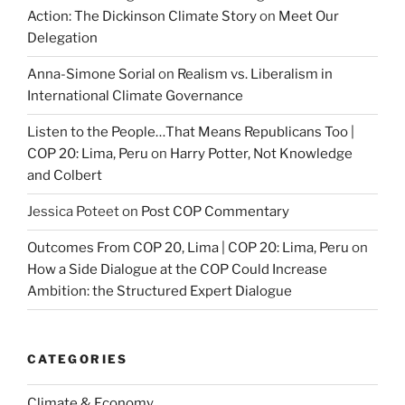
Action: The Dickinson Climate Story
on
Meet Our
Delegation
Anna-Simone Sorial
on
Realism vs. Liberalism in
International Climate Governance
Listen to the People…That Means Republicans Too |
COP 20: Lima, Peru
on
Harry Potter, Not Knowledge
and Colbert
Jessica Poteet
on
Post COP Commentary
Outcomes From COP 20, Lima | COP 20: Lima, Peru
on
How a Side Dialogue at the COP Could Increase
Ambition: the Structured Expert Dialogue
CATEGORIES
Climate & Economy