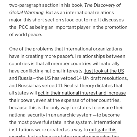
two-paragraph section in his book,
The Discovery of
Global Warming.
But as an international relations
major, this short section stood out to me. It discusses
the IPCC as being an important player in the promotion
of world peace.
One of the problems that international organizations
have in creating more peaceful relationships between
countries is that all member countries will naturally
have conflicting national interests.
Just look at the US
and Russia
—the US has vetoed 14 UN draft resolutions,
and Russia has vetoed 11. Realist theory dictates that
all states will
act in their national interest and increase
their power
, even at the expense of other countries,
because this is the only way for states to ensure their
national security in an anarchic system—to become
the most powerful state in the system. International
institutions were created as a way to
mitigate this
anarchy
, but as long as states remain sovereign the