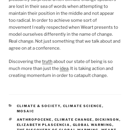
are lost in their sea of words when attempting to
maintain their position in the middle and not appear
too radical. In order to achieve some sort of
movement I really respected when Weart presents to
model ourselves differently in the name of change.
Real change. Not just something that we talk about and
agree on at a conference.
Discovering the
truth
about our state of being is so
much more than just the
idea
. It is taking action and
creating momentum in order to catapult change.
CATEGORIES
CLIMATE & SOCIETY
,
CLIMATE SCIENCE
,
MOSAIC
TAGS
ANTHROPOCENE
,
CLIMATE CHANGE
,
DICKINSON
,
ELIZABETH PLASCENCIA
,
GLOBAL WARMING
,
THE DISCOVERY OF GLOBAL WARMING
,
WEART