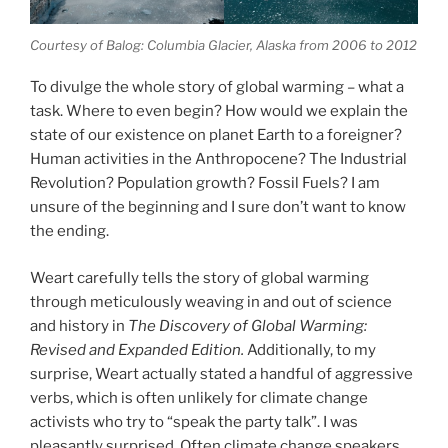
Courtesy of Balog: Columbia Glacier, Alaska from 2006 to 2012
To divulge the whole story of global warming – what a
task. Where to even begin? How would we explain the
state of our existence on planet Earth to a foreigner?
Human activities in the Anthropocene? The Industrial
Revolution? Population growth? Fossil Fuels? I am
unsure of the beginning and I sure don’t want to know
the ending.
Weart carefully tells the story of global warming
through meticulously weaving in and out of science
and history in
The Discovery of Global Warming:
Revised and Expanded Edition.
Additionally, to my
surprise, Weart actually stated a handful of aggressive
verbs, which is often unlikely for climate change
activists who try to “speak the party talk”. I was
pleasantly surprised. Often climate change speakers