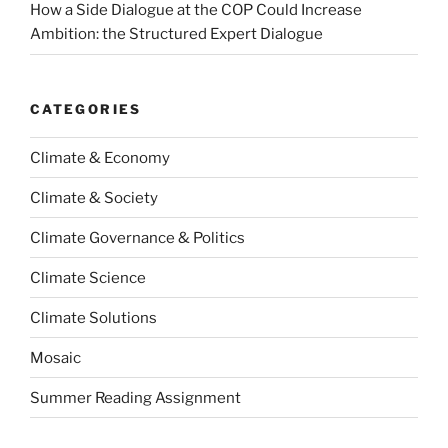
How a Side Dialogue at the COP Could Increase
Ambition: the Structured Expert Dialogue
CATEGORIES
Climate & Economy
Climate & Society
Climate Governance & Politics
Climate Science
Climate Solutions
Mosaic
Summer Reading Assignment