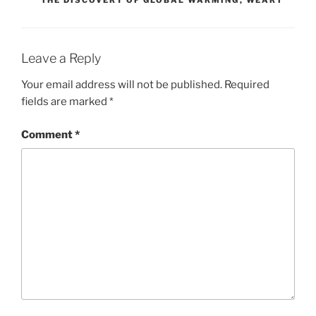
Leave a Reply
Your email address will not be published.
Required
fields are marked
*
Comment
*