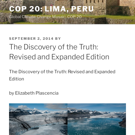
Skip
COP 20: LIMA, PERU
to
Global Climate Change Mosaic: COP 20
content
POSTED
SEPTEMBER 2, 2014
BY
ON
The Discovery of the Truth:
Revised and Expanded Edition
The Discovery of the Truth: Revised and Expanded
Edition
by Elizabeth Plascencia