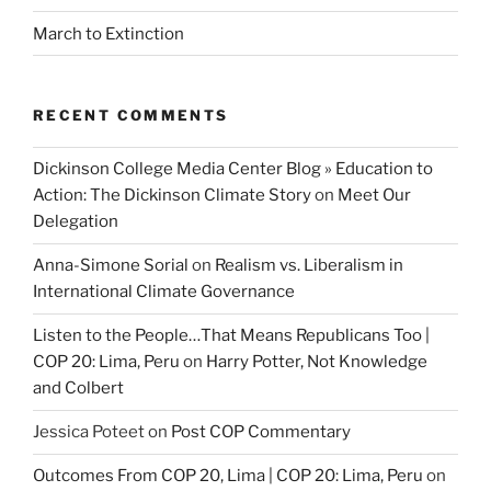
March to Extinction
RECENT COMMENTS
Dickinson College Media Center Blog » Education to
Action: The Dickinson Climate Story
on
Meet Our
Delegation
Anna-Simone Sorial
on
Realism vs. Liberalism in
International Climate Governance
Listen to the People…That Means Republicans Too |
COP 20: Lima, Peru
on
Harry Potter, Not Knowledge
and Colbert
Jessica Poteet
on
Post COP Commentary
Outcomes From COP 20, Lima | COP 20: Lima, Peru
on