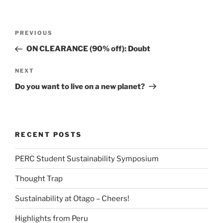
Post
Previous
PREVIOUS
navigation
Post
ON CLEARANCE (90% off): Doubt
Next
NEXT
Post
Do you want to live on a new planet?
RECENT POSTS
PERC Student Sustainability Symposium
Thought Trap
Sustainability at Otago – Cheers!
Highlights from Peru