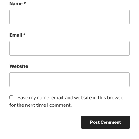
Name
*
Email
*
Website
Save my name, email, and website in this browser
for the next time I comment.