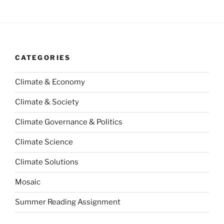
CATEGORIES
Climate & Economy
Climate & Society
Climate Governance & Politics
Climate Science
Climate Solutions
Mosaic
Summer Reading Assignment