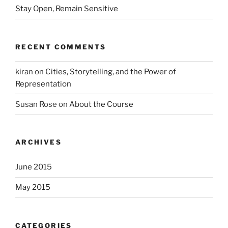
Stay Open, Remain Sensitive
RECENT COMMENTS
kiran
on
Cities, Storytelling, and the Power of
Representation
Susan Rose
on
About the Course
ARCHIVES
June 2015
May 2015
CATEGORIES