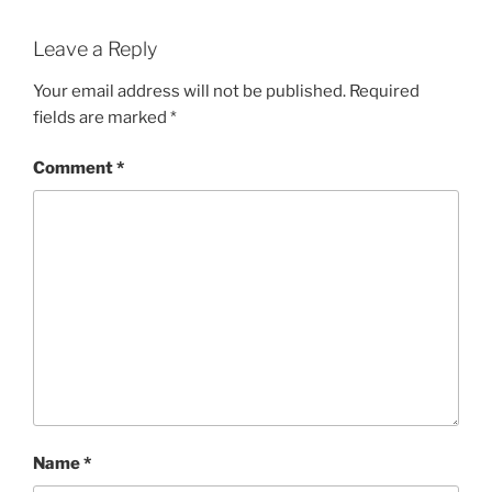
Leave a Reply
Your email address will not be published.
Required
fields are marked
*
Comment
*
Name
*