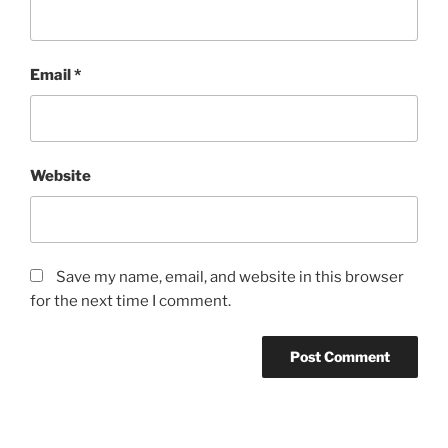
Email
*
Website
Save my name, email, and website in this browser
for the next time I comment.