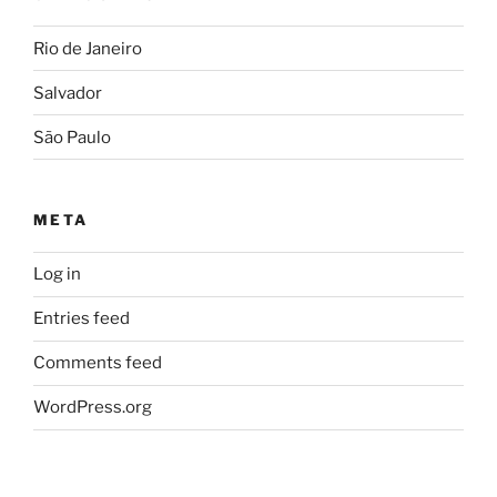
Rio de Janeiro
Salvador
São Paulo
META
Log in
Entries feed
Comments feed
WordPress.org