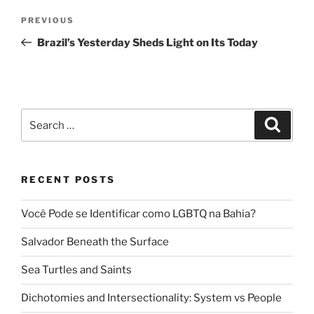
Post
Previous
PREVIOUS
navigation
Post
Brazil’s Yesterday Sheds Light on Its Today
Search
Search
for:
RECENT POSTS
Você Pode se Identificar como LGBTQ na Bahia?
Salvador Beneath the Surface
Sea Turtles and Saints
Dichotomies and Intersectionality: System vs People