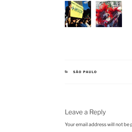
CATEGORIES
SÃO PAULO
Leave a Reply
Your email address will not be 