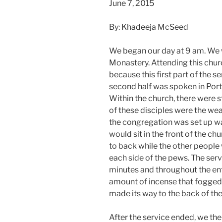
June 7, 2015
By: Khadeeja McSeed
We began our day at 9 am. We 
Monastery. Attending this chur
because this first part of the s
second half was spoken in Por
Within the church, there were s
of these disciples were the we
the congregation was set up w
would sit in the front of the c
to back while the other people
each side of the pews. The ser
minutes and throughout the en
amount of incense that fogged 
made its way to the back of the
After the service ended, we th