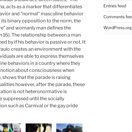
Entries feed
ha
, acts as a marker that differentiates
avior and “normal” masculine behavior
Comments fee
f its binary opposition to the norm, the
ive” and womanly man defines the
WordPress.org
en 16). The relationship between a man
d by if his behavior is passive or not. It
aulo creates an environment with the
iduals are able to express themselves
ine behaviors in a country where they
’s notion about consciousness when
, shows that the parade is raising
alities however, after the parade, these
ation is not heteronormative is
 suppressed until the socially
on such as Carnival or the gay pride