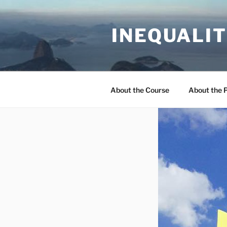
Skip
to
INEQUALIT
content
About the Course
About the 