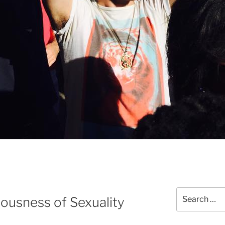
Search
ousness of Sexuality
for: