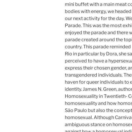
mini buffet with a main meat c
bodies with energy, we headed
our next activity for the day. 
Parade. This was the most exh
enjoyed the parade and there w
parade created around the topi
country. This parade reminded 
Rio in particular by Dora, she 
perceived to have a hypersexu
express their chosen gender, an
transgendered individuals. The 
haven for queer individuals to
identity. James N. Green, autho
Homosexuality in Twentieth- Cen
homosexuality and how homose
São Paulo but also the concept
homosexual. Although Carnival 
ambiguous stance on homosexual
against how a homosexual indiv