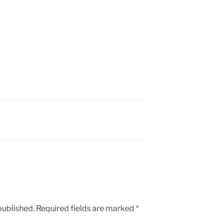
published.
Required fields are marked
*