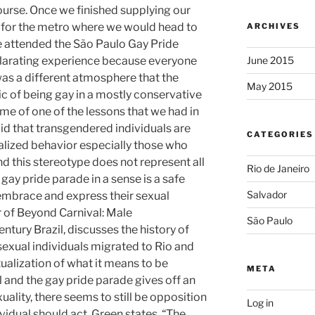
ourse. Once we finished supplying our
 for the metro where we would head to
ARCHIVES
We attended the São Paulo Gay Pride
ilarating experience because everyone
June 2015
as a different atmosphere that the
May 2015
c of being gay in a mostly conservative
me of one of the lessons that we had in
said that transgendered individuals are
CATEGORIES
alized behavior especially those who
d this stereotype does not represent all
Rio de Janeiro
gay pride parade in a sense is a safe
Salvador
 embrace and express their sexual
r of Beyond Carnival: Male
São Paulo
tury Brazil, discusses the history of
xual individuals migrated to Rio and
ualization of what it means to be
META
and the gay pride parade gives off an
ity, there seems to still be opposition
Log in
idual should act. Green states, “The