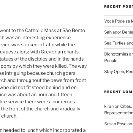
RECENT POS
Você Pode se I
went to the Catholic Mass at São Bento
Salvador Benea
ch was an interesting experience
Sea Turtles and
ervice was spoken in Latin while the
tuguese along with Gregorian chants.
Dichotomies an
tatues of the disciples and in the hands
People
apons by which they were killed. The way
Stay Open, Rem
as intriguing because church goers
hurch and throughout the pews from front
 who did not fit stood behind and on
RECENT CO
vice was about an hour and fifteen
tire service there were a numerous
kiran
on
Cities,
the front of the church and gradually
Representatio
 church.
Susan Rose
on
en headed to lunch which incorporated a