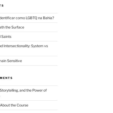
TS
dentificar como LGBTQ na Bahia?
th the Surface
 Saints
d Intersectionality: System vs
ain Sensitive
MMENTS
 Storytelling, and the Power of
n
About the Course