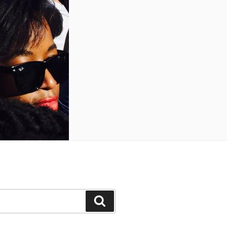
Search