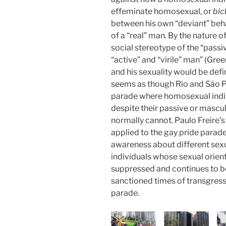
effeminate homosexual, or
bic
between his own “deviant” beh
of a “real” man. By the nature o
social stereotype of the “pass
“active” and “virile” man” (Gre
and his sexuality would be define
seems as though Rio and São P
parade where homosexual indiv
despite their passive or mascul
normally cannot. Paulo Freire
applied to the gay pride parade
awareness about different sexu
individuals whose sexual orient
suppressed and continues to be
sanctioned times of transgressi
parade.