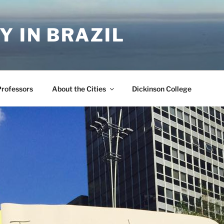
Y IN BRAZIL
Professors
About the Cities
Dickinson College