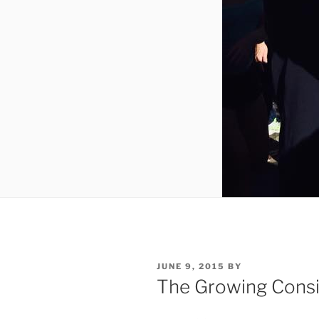
POSTED
JUNE 9, 2015
BY
ON
The Growing Consi