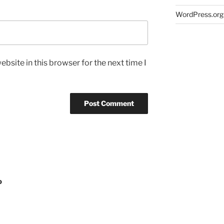
WordPress.org
bsite in this browser for the next time I
o