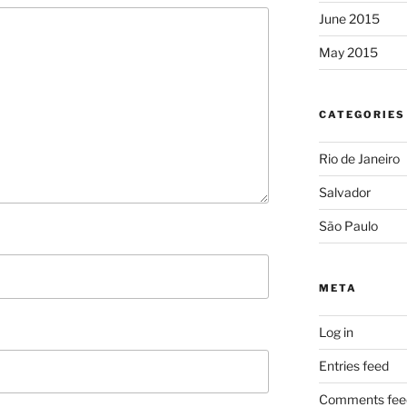
June 2015
May 2015
CATEGORIES
Rio de Janeiro
Salvador
São Paulo
META
Log in
Entries feed
Comments fee