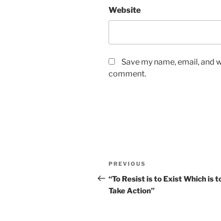
Website
Save my name, email, and we
comment.
Post
Previous
PREVIOUS
navigation
Post
“To Resist is to Exist Which is t
Take Action”