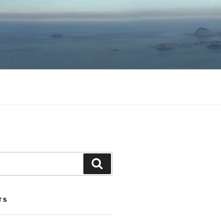
Search
TS