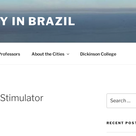
Y IN BRAZIL
Professors
About the Cities
Dickinson College
Stimulator
Search
for:
RECENT POS