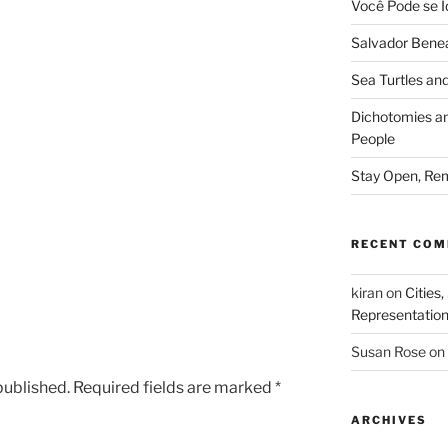
Você Pode se I
Salvador Benea
Sea Turtles and
Dichotomies an
People
Stay Open, Rem
RECENT CO
kiran
on
Cities,
Representatio
Susan Rose
on
published.
Required fields are marked
*
ARCHIVES