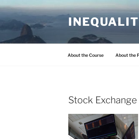
Skip
to
INEQUALIT
content
About the Course
About the 
Stock Exchange 