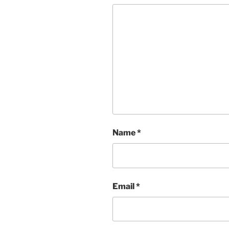
Name
*
Email
*