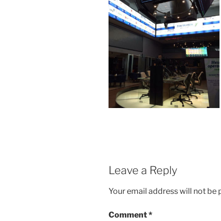
Leave a Reply
Your email address will not be 
Comment
*