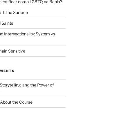
dentificar como LGBTQ na Bahia?
th the Surface
 Saints
d Intersectionality: System vs
ain Sensitive
MMENTS
 Storytelling, and the Power of
n
About the Course