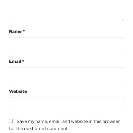
Name
*
Email
*
Website
Save my name, email, and website in this browser
for the next time I comment.