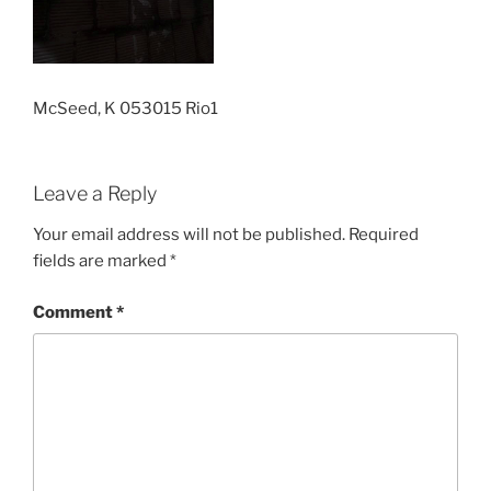
McSeed, K 053015 Rio1
Leave a Reply
Your email address will not be published.
Required
fields are marked
*
Comment
*