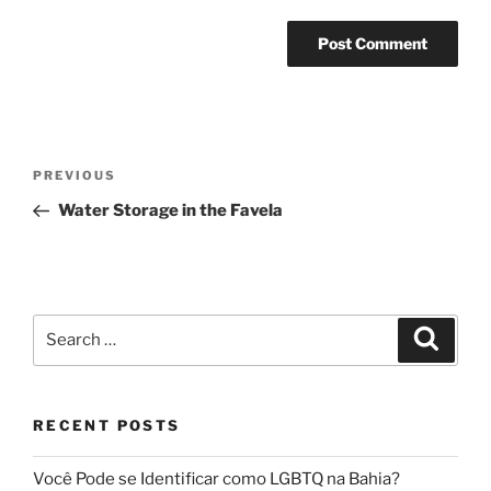
Post
Previous
PREVIOUS
navigation
Post
Water Storage in the Favela
Search
Search
for:
RECENT POSTS
Você Pode se Identificar como LGBTQ na Bahia?