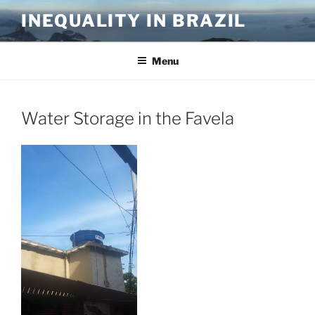
Skip
INEQUALITY IN BRAZIL
to
content
Menu
Water Storage in the Favela