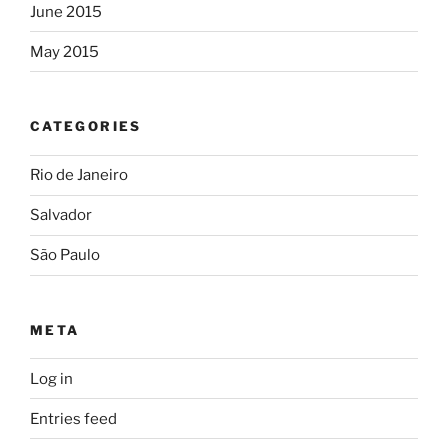
June 2015
May 2015
CATEGORIES
Rio de Janeiro
Salvador
São Paulo
META
Log in
Entries feed