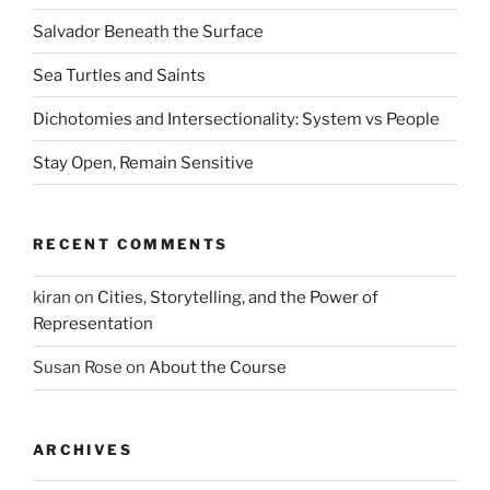
Salvador Beneath the Surface
Sea Turtles and Saints
Dichotomies and Intersectionality: System vs People
Stay Open, Remain Sensitive
RECENT COMMENTS
kiran
on
Cities, Storytelling, and the Power of
Representation
Susan Rose
on
About the Course
ARCHIVES