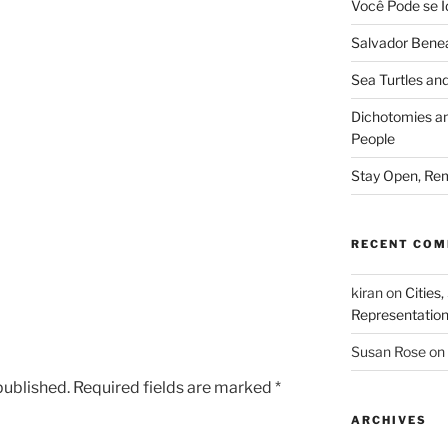
Você Pode se I
Salvador Benea
Sea Turtles and
Dichotomies an
People
Stay Open, Rem
RECENT CO
kiran
on
Cities,
Representatio
Susan Rose
on
published.
Required fields are marked
*
ARCHIVES