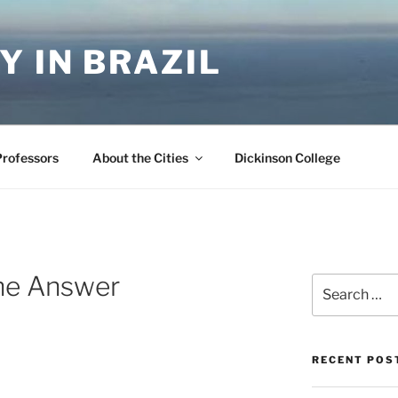
Y IN BRAZIL
Professors
About the Cities
Dickinson College
the Answer
Search
for:
RECENT POS