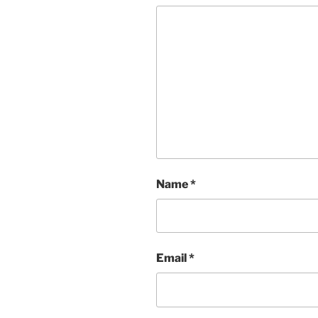
Name
*
Email
*