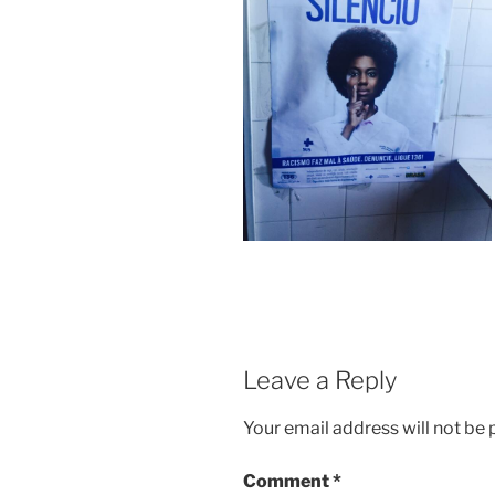
Leave a Reply
Your email address will not be 
Comment
*