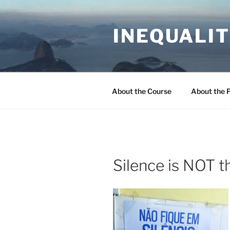
Skip
to
INEQUALIT
content
About the Course
About the 
Silence is NOT 