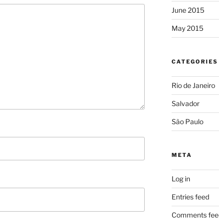
June 2015
May 2015
CATEGORIES
Rio de Janeiro
Salvador
São Paulo
META
Log in
Entries feed
Comments fee