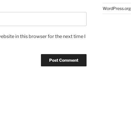
WordPress.org
bsite in this browser for the next time I