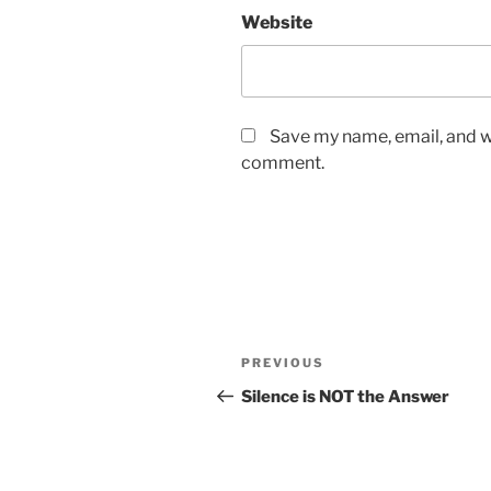
Website
Save my name, email, and we
comment.
Post
Previous
PREVIOUS
navigation
Post
Silence is NOT the Answer