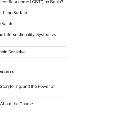
dentificar como LGBTQ na Bahia?
th the Surface
 Saints
d Intersectionality: System vs
ain Sensitive
MMENTS
 Storytelling, and the Power of
n
About the Course