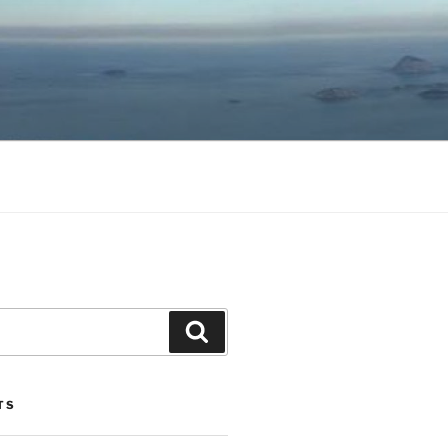
Search
TS