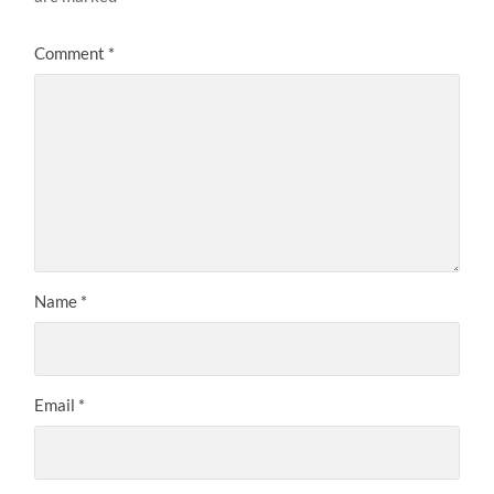
Comment
*
Name
*
Email
*