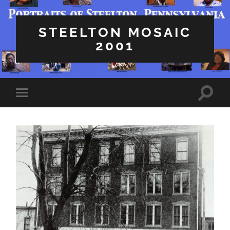
STEELTON MOSAIC
2001
Toggle
Toggle
search
mobile
field
menu