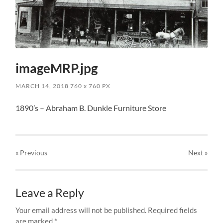
imageMRP.jpg
MARCH 14, 2018
760
x
760 PX
1890’s – Abraham B. Dunkle Furniture Store
« Previous
Next
»
Leave a Reply
Your email address will not be published.
Required fields
are marked
*