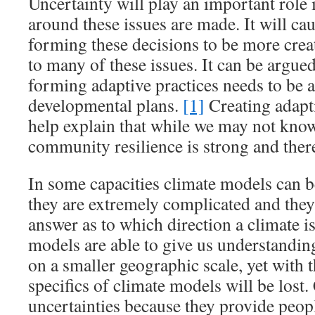
Uncertainty will play an important role
around these issues are made. It will ca
forming these decisions to be more creat
to many of these issues. It can be argue
forming adaptive practices needs to be a
developmental plans.
[1]
Creating adapt
help explain that while we may not kno
community resilience is strong and there
In some capacities climate models can be
they are extremely complicated and they
answer as to which direction a climate i
models are able to give us understanding
on a smaller geographic scale, yet with 
specifics of climate models will be lost
uncertainties because they provide peop