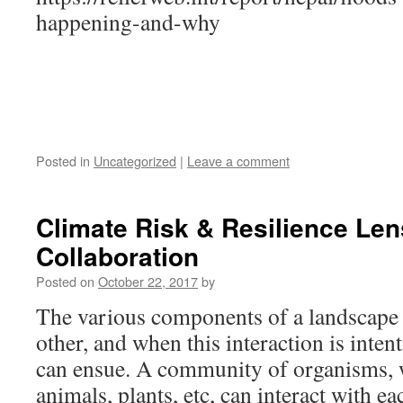
happening-and-why
Posted in
Uncategorized
|
Leave a comment
Climate Risk & Resilience Le
Collaboration
Posted on
October 22, 2017
by
The various components of a landscape 
other, and when this interaction is inten
can ensue. A community of organisms,
animals, plants, etc, can interact with ea