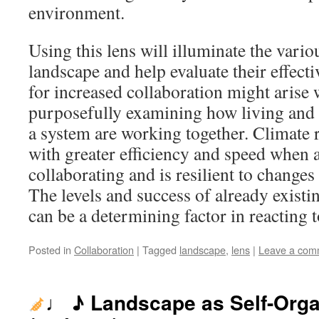
environment.
Using this lens will illuminate the variou
landscape and help evaluate their effect
for increased collaboration might arise 
purposefully examining how living and 
a system are working together. Climate 
with greater efficiency and speed when 
collaborating and is resilient to changes
The levels and success of already existin
can be a determining factor in reacting t
Posted in
Collaboration
|
Tagged
landscape
,
lens
|
Leave a com
♩ ♪ Landscape as Self-Org