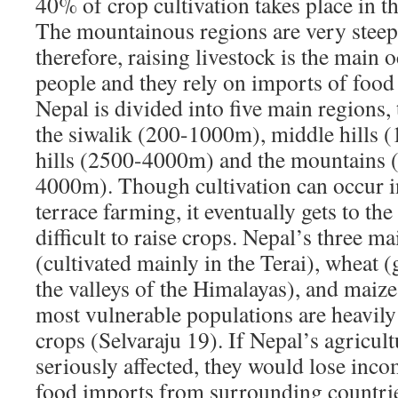
40% of crop cultivation takes place in th
The mountainous regions are very steep
therefore, raising livestock is the main
people and they rely on imports of food
Nepal is divided into five main regions,
the siwalik (200-1000m), middle hills
hills (2500-4000m) and the mountains 
4000m). Though cultivation can occur in
terrace farming, it eventually gets to the
difficult to raise crops. Nepal’s three ma
(cultivated mainly in the Terai), wheat 
the valleys of the Himalayas), and maize
most vulnerable populations are heavil
crops (Selvaraju 19). If Nepal’s agricult
seriously affected, they would lose inco
food imports from surrounding countrie