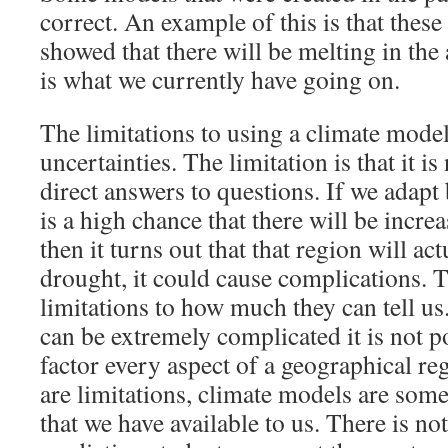
correct. An example of this is that thes
showed that there will be melting in the 
is what we currently have going on.
The limitations to using a climate model 
uncertainties. The limitation is that it is
direct answers to questions. If we adapt
is a high chance that there will be incre
then it turns out that that region will ac
drought, it could cause complications. T
limitations to how much they can tell u
can be extremely complicated it is not p
factor every aspect of a geographical re
are limitations, climate models are some
that we have available to us. There is not