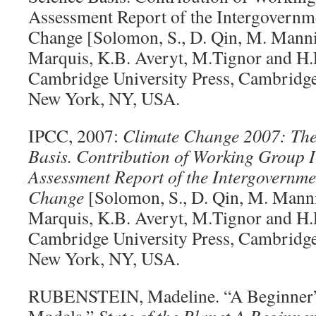
Assessment Report of the Intergovernm
Change [Solomon, S., D. Qin, M. Manni
Marquis, K.B. Averyt, M.Tignor and H.L.
Cambridge University Press, Cambridg
New York, NY, USA.
IPCC, 2007:
Climate Change 2007: The
Basis. Contribution of Working Group I
Assessment Report of the Intergovernme
Change
[Solomon, S., D. Qin, M. Mann
Marquis, K.B. Averyt, M.Tignor and H.L.
Cambridge University Press, Cambridg
New York, NY, USA.
RUBENSTEIN, Madeline. “A Beginner’s