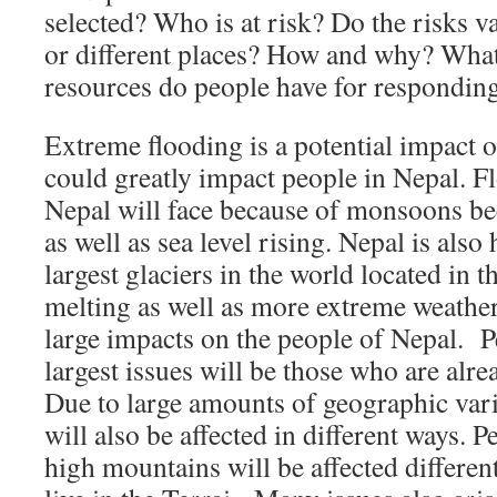
selected? Who is at risk? Do the risks va
or different places? How and why? What
resources do people have for responding
Extreme flooding is a potential impact o
could greatly impact people in Nepal. Fl
Nepal will face because of monsoons 
as well as sea level rising. Nepal is als
largest glaciers in the world located in 
melting as well as more extreme weather
large impacts on the people of Nepal. P
largest issues will be those who are al
Due to large amounts of geographic vari
will also be affected in different ways. P
high mountains will be affected differe