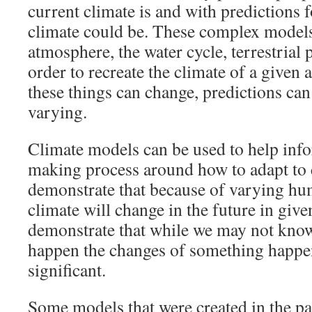
current climate is and with predictions f
climate could be. These complex model
atmosphere, the water cycle, terrestrial
order to recreate the climate of a given 
these things can change, predictions ca
varying.
Climate models can be used to help inf
making process around how to adapt to 
demonstrate that because of varying hum
climate will change in the future in give
demonstrate that while we may not know
happen the changes of something happe
significant.
Some models that were created in the pa