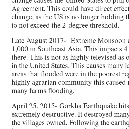
Agreement. This could have direct effect
change, as the US is no longer holding 
to not exceed the 2-degree threshold.
Late August 2017- Extreme Monsoon an
1,000 in Southeast Asia. This impacts 4
there. This is not as highly televised as
in the United States. This causes many l
areas that flooded were in the poorest r
highly agrarian community this caused
many farms flooding.
April 25, 2015- Gorkha Earthquake hits
extremely destructive. It destroyed many
the villages owned. Following the eart