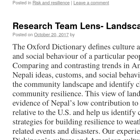
Posted in
Risk and resilience
|
Leave a comment
Research Team Lens- Landsca
Posted on
October 20, 2017
by
The Oxford Dictionary defines culture a
and social behaviour of a particular peop
Comparing and contrasting trends in Am
Nepali ideas, customs, and social behav
the community landscape and identify c
community resilience. This view of lan
evidence of Nepal’s low contribution t
relative to the U.S. and help us identify
strategies for building resilience to we
related events and disasters.
Our experi