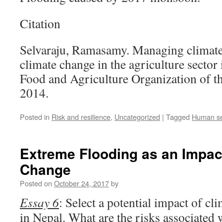
Citation
Selvaraju, Ramasamy. Managing climate 
climate change in the agriculture secto
Food and Agriculture Organization of t
2014.
Posted in
Risk and resilience
,
Uncategorized
|
Tagged
Human se
Extreme Flooding as an Impac
Change
Posted on
October 24, 2017
by
Essay 6
: Select a potential impact of c
in Nepal. What are the risks associated 