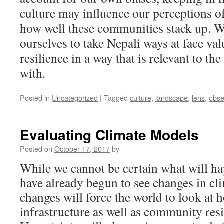
culture may influence our perceptions of
how well these communities stack up. W
ourselves to take Nepali ways at face va
resilience in a way that is relevant to t
with.
Posted in
Uncategorized
|
Tagged
culture
,
landscape
,
lens
,
obse
Evaluating Climate Models
Posted on
October 17, 2017
by
While we cannot be certain what will ha
have already begun to see changes in cl
changes will force the world to look at 
infrastructure as well as community resil