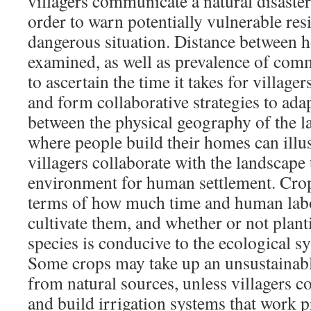
villagers communicate a natural disaster
order to warn potentially vulnerable resi
dangerous situation. Distance between 
examined, as well as prevalence of com
to ascertain the time it takes for village
and form collaborative strategies to ada
between the physical geography of the 
where people build their homes can illu
villagers collaborate with the landscape 
environment for human settlement. Crop
terms of how much time and human labo
cultivate them, and whether or not planti
species is conducive to the ecological sy
Some crops may take up an unsustainab
from natural sources, unless villagers c
and build irrigation systems that work p