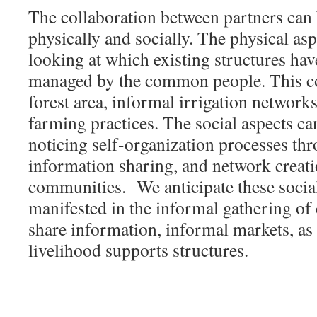
The collaboration between partners can 
physically and socially. The physical as
looking at which existing structures hav
managed by the common people. This 
forest area, informal irrigation networ
farming practices. The social aspects c
noticing self-organization processes thr
information sharing, and network creati
communities. We anticipate these social
manifested in the informal gathering o
share information, informal markets, as
livelihood supports structures.