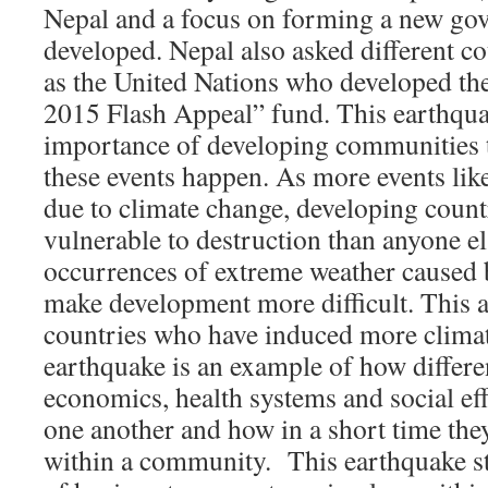
Nepal and a focus on forming a new go
developed. Nepal also asked different cou
as the United Nations who developed th
2015 Flash Appeal” fund. This earthquak
importance of developing communities 
these events happen. As more events lik
due to climate change, developing count
vulnerable to destruction than anyone e
occurrences of extreme weather caused 
make development more difficult. This al
countries who have induced more clima
earthquake is an example of how differe
economics, health systems and social effe
one another and how in a short time the
within a community. This earthquake st