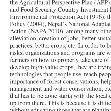
the Agricultural Perspective Plan (APP)
and Food Security Country Investment P
Environmental Protection Act (1996), t
Policy (2004), Nepal’s National Adapt
Action (NAPA 2010), among many others
alleviation, creation of jobs, better sus
practices, better crops, etc. In order to 
risks, organizations and programs are w
farmers on how to properly take care of
develop high-value crops, they are tryin
technologies that people use, teach peop
importance of forest conservations, hel
management and water conservation, etc
that has to be done starts with the loca
up from there. This is because it is diffic
without educating those that are plantin