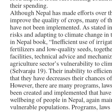
their spending.
Although Nepal has made efforts over th
improve the quality of crops, many of 
have not been implemented. As stated i
risks and adapting to climate change in 
in Nepal book, “Inefficient use of irriga
fertilizers and low-quality seeds, togethe
facilities, technical advice and mechaniz
agriculture sector’s vulnerability to clim
(Selvaraju 19). Their inability to efficie
that they have decreases their chances o
However, there are many programs, laws 
been created and implemented that have
wellbeing of people in Nepal, again mai
vulnerable populations. Programs, laws 