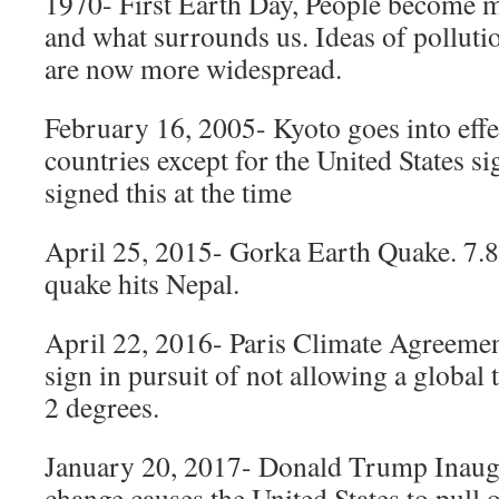
1970- First Earth Day, People become m
and what surrounds us. Ideas of polluti
are now more widespread.
February 16, 2005- Kyoto goes into eff
countries except for the United States si
signed this at the time
April 25, 2015- Gorka Earth Quake. 7.
quake hits Nepal.
April 22, 2016- Paris Climate Agreemen
sign in pursuit of not allowing a global
2 degrees.
January 20, 2017- Donald Trump Inaugur
change causes the United States to pull o