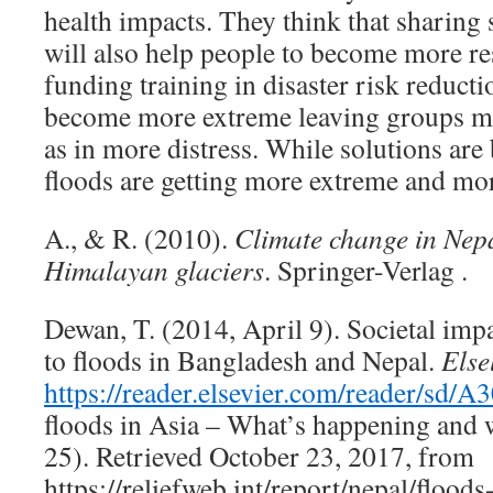
health impacts. They think that sharing 
will also help people to become more res
funding training in disaster risk reducti
become more extreme leaving groups mo
as in more distress. While solutions ar
floods are getting more extreme and more
A., & R. (2010).
Climate change in Nepa
Himalayan glaciers
. Springer-Verlag .
Dewan, T. (2014, April 9). Societal impa
to ﬂoods in Bangladesh and Nepal.
Else
https://reader.elsevier.com/rea
floods in Asia – What’s happening and 
25). Retrieved October 23, 2017, from
https://reliefweb.int/report/nepal/floods