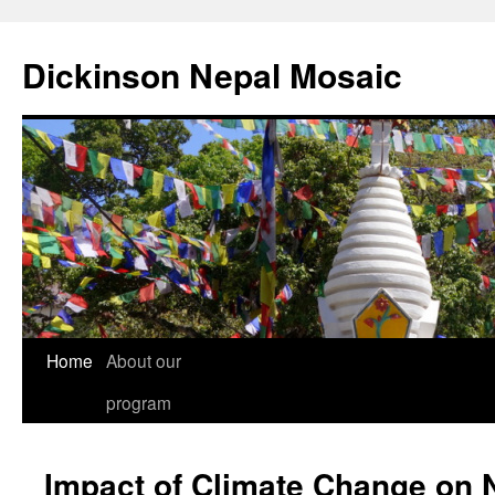
Skip
to
Dickinson Nepal Mosaic
content
Home
About our
program
Impact of Climate Change on 