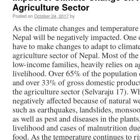
Agriculture Sector
Posted on
October 24, 2017
by
As the climate changes and temperature 
Nepal will be negatively impacted. One o
have to make changes to adapt to climate
agriculture sector of Nepal. Most of the
low-income families, heavily relies on a
livelihood. Over 65% of the population
and over 33% of gross domestic produ
the agriculture sector (Selvaraju 17). W
negatively affected because of natural 
such as earthquakes, landslides, monsoo
as well as pest and diseases in the plants,
livelihood and cases of malnutrition due 
food. As the temperature continues to ris