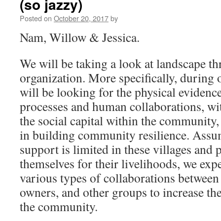
(so jazzy)
Posted on
October 20, 2017
by
Nam, Willow & Jessica.
We will be taking a look at landscape th
organization. More specifically, during 
will be looking for the physical evidenc
processes and human collaborations, wit
the social capital within the community, a
in building community resilience. Ass
support is limited in these villages and
themselves for their livelihoods, we expe
various types of collaborations between
owners, and other groups to increase the
the community.