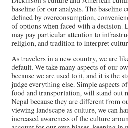
Dickinson’s culture and American cultur
baseline for our analysis. The baseline cu
defined by overconsumption, convenienc
of options when faced with a decision. 
may pay particular attention to infrastr
religion, and tradition to interpret cultur
As travelers in a new country, we are like
default. We take many aspects of our ow
because we are used to it, and it is the 
judge everything else. Simple aspects of 
food and transportation, will stand out
Nepal because they are different from 
viewing landscape as culture, we can ha
increased awareness of the culture arou
account for our own biases, keeping in 