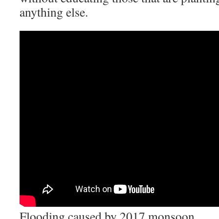
anything else.
Flooding caused by 2017 monsoon.