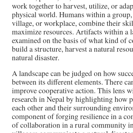
work together to harvest, utilize, or ada
physical world. Humans within a group, 
village, or workplace, combine their ski
maximize resources. Artifacts within a 
examined on the basis of what kind of c
build a structure, harvest a natural resou
natural disaster.
A landscape can be judged on how succes
between its different elements. There ca
improve cooperative action. This lens w
research in Nepal by highlighting how p
each other and their surrounding envir
component of forging resilience in a 
of collaboration in a rural community i