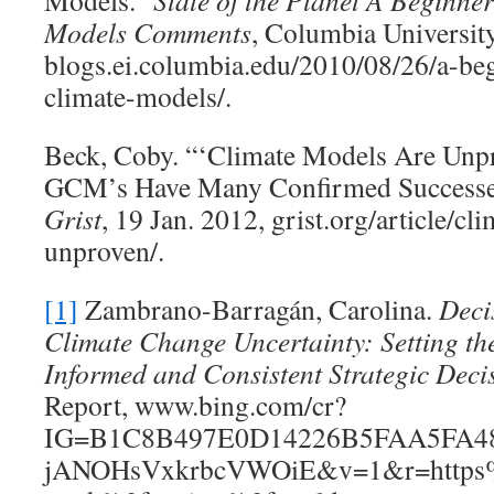
Models.”
State of the Planet A Beginne
Models Comments
, Columbia University
blogs.ei.columbia.edu/2010/08/26/a-be
climate-models/.
Beck, Coby. “‘Climate Models Are Unpr
GCM’s Have Many Confirmed Successes 
Grist
, 19 Jan. 2012, grist.org/article/c
unproven/.
[1]
Zambrano-Barragán, Carolina.
Deci
Climate Change Uncertainty: Setting th
Informed and Consistent Strategic Deci
Report, www.bing.com/cr?
IG=B1C8B497E0D14226B5FAA5FA48
jANOHsVxkrbcVWOiE&v=1&r=https%