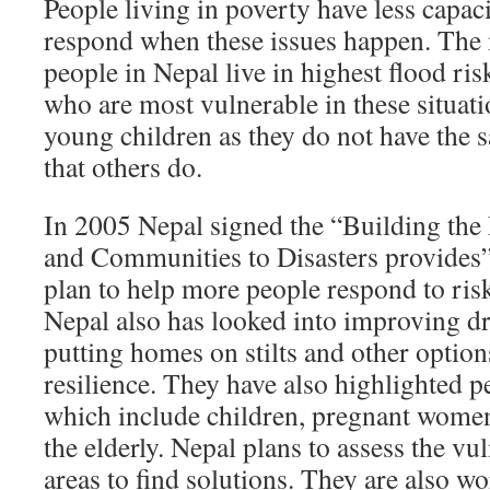
People living in poverty have less capac
respond when these issues happen. The 
people in Nepal live in highest flood ri
who are most vulnerable in these situati
young children as they do not have the 
that others do.
In 2005 Nepal signed the “Building the 
and Communities to Disasters provides”.
plan to help more people respond to risk
Nepal also has looked into improving d
putting homes on stilts and other options
resilience. They have also highlighted pe
which include children, pregnant wome
the elderly. Nepal plans to assess the vul
areas to find solutions. They are also w