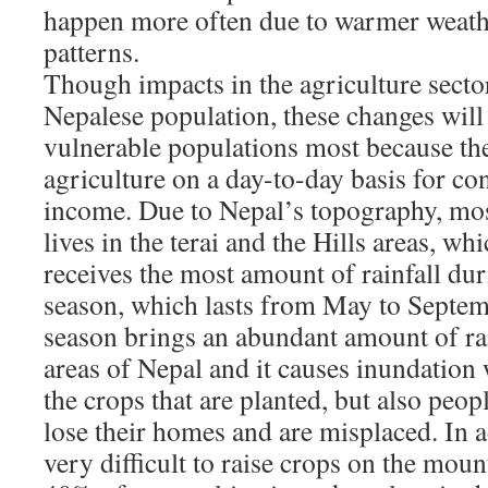
happen more often due to warmer weath
patterns.
Though impacts in the agriculture sector
Nepalese population, these changes will 
vulnerable populations most because the
agriculture on a day-to-day basis for co
income. Due to Nepal’s topography, mos
lives in the terai and the Hills areas, whi
receives the most amount of rainfall d
season, which lasts from May to Septe
season brings an abundant amount of rain
areas of Nepal and it causes inundation 
the crops that are planted, but also peo
lose their homes and are misplaced. In ad
very difficult to raise crops on the moun