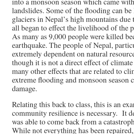
into a monsoon season which came with
landslides. Some of the flooding can be 
glaciers in Nepal’s high mountains due 
all began to effect the livelihood of the 
As many as 9,000 people were killed bec
earthquake. The people of Nepal, particu
extremely dependent on natural resource
though it is not a direct effect of climat
many other effects that are related to cl
extreme flooding and monsoon season c
damage.
Relating this back to class, this is an e
community resilience is necessary. It 
was able to come back from a catastrophi
While not everything has been repaired, 