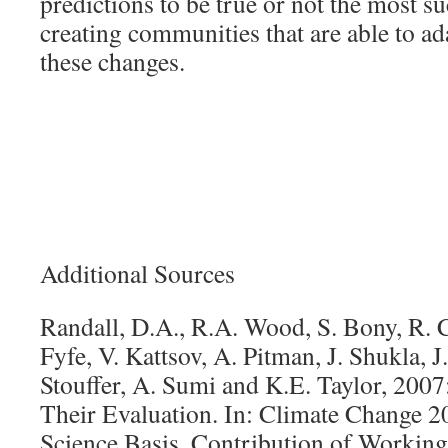
predictions to be true or not the most s
creating communities that are able to ada
these changes.
Additional Sources
Randall, D.A., R.A. Wood, S. Bony, R. C
Fyfe, V. Kattsov, A. Pitman, J. Shukla, J.
Stouffer, A. Sumi and K.E. Taylor, 200
Their Evaluation. In: Climate Change 2
Science Basis. Contribution of Working