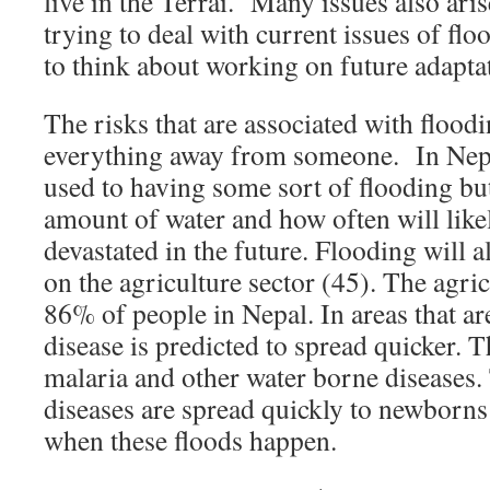
live in the Terrai. Many issues also ari
trying to deal with current issues of flo
to think about working on future adaptat
The risks that are associated with floodin
everything away from someone. In Nep
used to having some sort of flooding but
amount of water and how often will like
devastated in the future. Flooding will a
on the agriculture sector (45). The agri
86% of people in Nepal. In areas that ar
disease is predicted to spread quicker. 
malaria and other water borne diseases
diseases are spread quickly to newborns
when these floods happen.