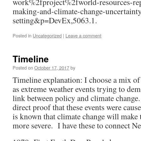
work%2fproject%2fworld-resources-re
making-and-climate-change-uncertainty
setting&p=DevEx,5063.1.
Posted in
Uncategorized
|
Leave a comment
Timeline
Posted on
October 17, 2017
by
Timeline explanation: I choose a mix of 
as extreme weather events trying to demo
link between policy and climate change.
direct proof that these events were cause
is known that climate change will make
more severe. I have these to connect Ne