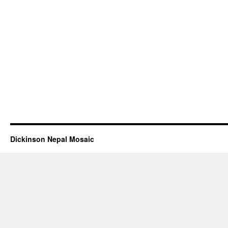
Dickinson Nepal Mosaic