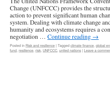
The United Nations Framework Convent
Change (UNFCCC) provides the structure
action to prevent significant human chan
system. Dealing with climate change and
humanity and ecosystems requires a con
negotiation …
Continue reading
→
Posted in
Risk and resilience
|
Tagged
climate finance
,
global en
fund
,
resilience
,
risk
,
UNFCCC
,
united nations
|
Leave a comme