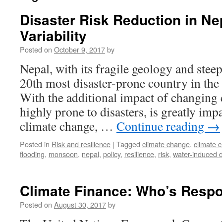
Disaster Risk Reduction in N
Variability
Posted on
October 9, 2017
by
Nepal, with its fragile geology and steep
20th most disaster-prone country in the
With the additional impact of changing cl
highly prone to disasters, is greatly im
climate change, …
Continue reading
→
Posted in
Risk and resilience
|
Tagged
climate change
,
climate 
flooding
,
monsoon
,
nepal
,
policy
,
resilience
,
risk
,
water-induced d
Climate Finance: Who’s Respo
Posted on
August 30, 2017
by