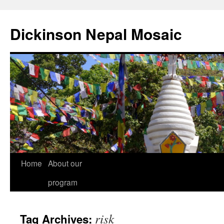
Skip
to
Dickinson Nepal Mosaic
content
Home
About our
program
risk
Tag Archives: