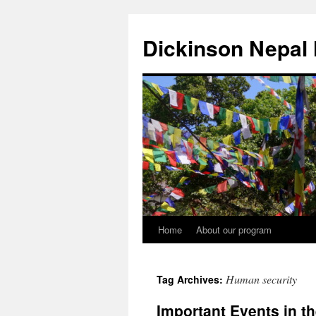
Skip
to
Dickinson Nepal
content
Home
About our program
Human security
Tag Archives:
Important Events in th