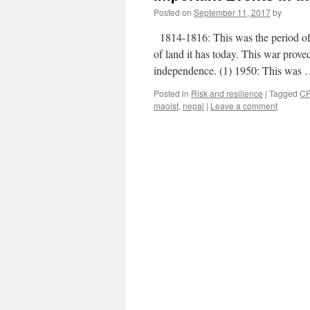
Posted on
September 11, 2017
by
1814-1816: This was the period of
of land it has today. This war prove
independence. (1) 1950: This was
Posted in
Risk and resilience
|
Tagged
C
maoist
,
nepal
|
Leave a comment