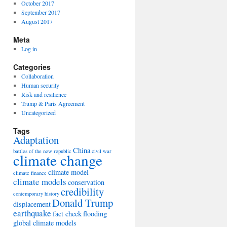
October 2017
September 2017
August 2017
Meta
Log in
Categories
Collaboration
Human security
Risk and resilience
Trump & Paris Agreement
Uncategorized
Tags
Adaptation
China
battles of the new republic
civil war
climate change
climate model
climate finance
climate models
conservation
credibility
contemporary history
Donald Trump
displacement
earthquake
fact check
flooding
global climate models