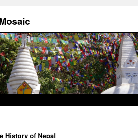
 Mosaic
e History of Nepal