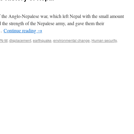
 the Anglo-Nepalese war, which left Nepal with the small amount
d the strength of the Nepalese army, and gave them their
 …
Continue reading
→
PN-M
,
displacement
,
earthquake
,
environmental change
,
Human security
,