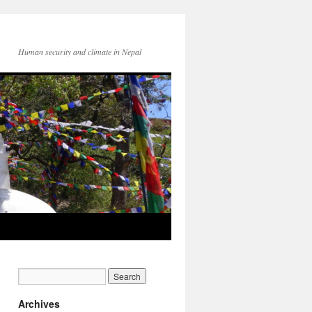
Human security and climate in Nepal
Archives