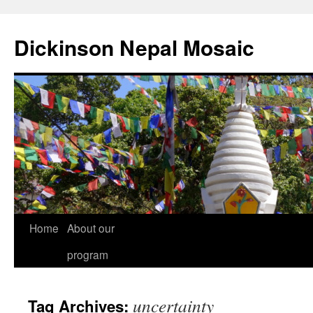
Skip
to
Dickinson Nepal Mosaic
content
Home
About our
program
uncertainty
Tag Archives: