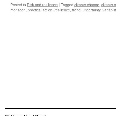
Posted in
Risk and resilience
|
Tagged
climate change
,
climate 
monsoon
,
practical action
,
resilience
,
trend
,
uncertainty
,
variabili