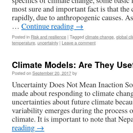
specifics of climate change, some basic f
most sure and important fact is that the 
rapidly, due to anthropogenic causes. A
…
Continue reading
→
Posted in
Risk and resilience
|
Tagged
climate change
,
global c
temperature
,
uncertainty
|
Leave a comment
Climate Models: Are They Use
Posted on
September 20, 2017
by
Uncertainty Does Not Mean Inaction So
made about responding to climate change
uncertainties about future climate becau
variability emerges during the process 
climate. It is important to note that Ne
reading
→