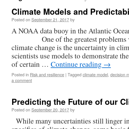
Climate Models and Predictabi
Posted on
September 21, 2017
by
A NOAA data buoy in the Atlantic Ocea
One of the greatest problems wit
climate change is the uncertainty in cli
scientists use models to demonstrate the 
of certain …
Continue reading
→
Posted in
Risk and resilience
|
Tagged
climate model
,
decision 
a comment
Predicting the Future of our C
Posted on
September 20, 2017
by
While many uncertainties still linger in